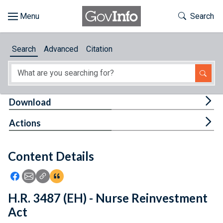
Skip to main content
Start of main content
Toggle Th
Search
Browse
Search
Advanced
Citation
About
Developers
Tog
Download
Features
Tog
Actions
Help
Content Details
Feedback
Icon: Share using Facebook
Icon: Share using Email
Icon: Copy Link URL
Icon:View Citations
H.R. 3487 (EH) - Nurse Reinvestment
Act