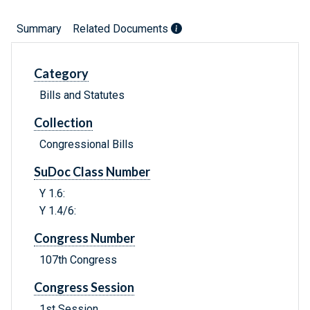
Summary
Related Documents
Category
Bills and Statutes
Collection
Congressional Bills
SuDoc Class Number
Y 1.6:
Y 1.4/6:
Congress Number
107th Congress
Congress Session
1st Session