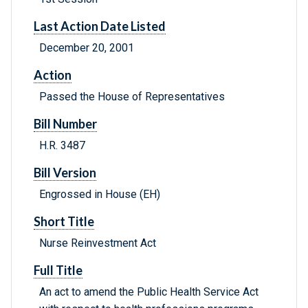
Last Action Date Listed
December 20, 2001
Action
Passed the House of Representatives
Bill Number
H.R. 3487
Bill Version
Engrossed in House (EH)
Short Title
Nurse Reinvestment Act
Full Title
An act to amend the Public Health Service Act