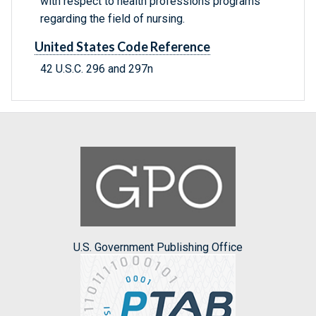
with respect to health professions programs
regarding the field of nursing.
United States Code Reference
42 U.S.C. 296 and 297n
U.S. Government Publishing Office