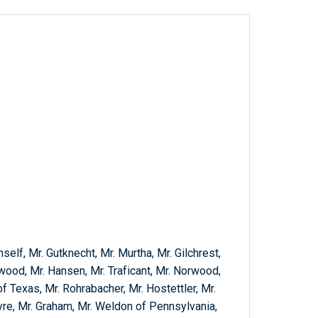
self, Mr. Gutknecht, Mr. Murtha, Mr. Gilchrest,
wood, Mr. Hansen, Mr. Traficant, Mr. Norwood,
f Texas, Mr. Rohrabacher, Mr. Hostettler, Mr.
yre, Mr. Graham, Mr. Weldon of Pennsylvania,