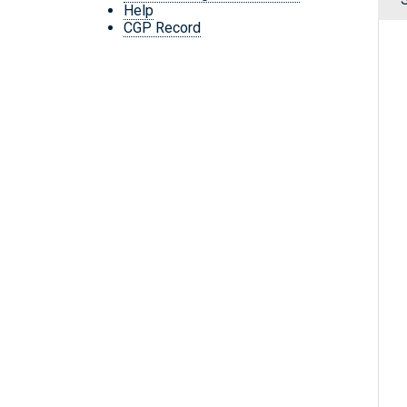
Help
CGP Record