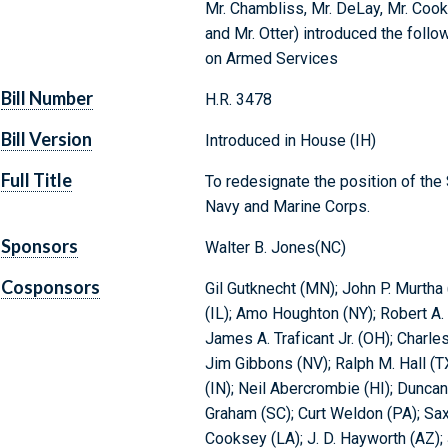
Mr. Chambliss, Mr. DeLay, Mr. Cooks
and Mr. Otter) introduced the follo
on Armed Services
Bill Number
H.R. 3478
Bill Version
Introduced in House (IH)
Full Title
To redesignate the position of the 
Navy and Marine Corps.
Sponsors
Walter B. Jones(NC)
Cosponsors
Gil Gutknecht (MN); John P. Murtha
(IL); Amo Houghton (NY); Robert A
James A. Traficant Jr. (OH); Charl
Jim Gibbons (NV); Ralph M. Hall (T
(IN); Neil Abercrombie (HI); Dunca
Graham (SC); Curt Weldon (PA); Sa
Cooksey (LA); J. D. Hayworth (AZ); J