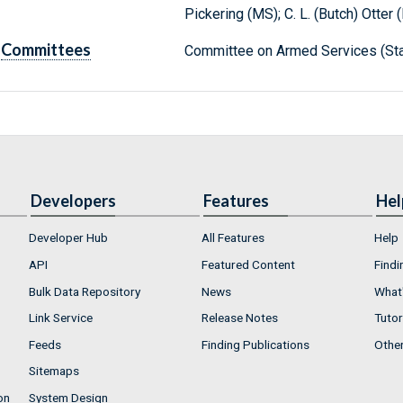
Pickering (MS); C. L. (Butch) Otter (
Committees
Committee on Armed Services (Sta
Developers
Features
Hel
Developer Hub
All Features
Help
API
Featured Content
Findi
Bulk Data Repository
News
What'
Link Service
Release Notes
Tutor
Feeds
Finding Publications
Othe
Sitemaps
on
System Design