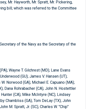
ey, Mr. Hayworth, Mr. Spratt, Mr. Pickering,
wing bill; which was referred to the Committee
Secretary of the Navy as the Secretary of the
 (PA); Wayne T. Gilchrest (MD); Lane Evans
. Underwood (GU); James V. Hansen (UT);
es W. Norwood (GA); Michael E. Capuano (MA);
X); Dana Rohrabacher (CA); John N. Hostettler
n Hunter (CA); Mike McIntyre (NC); Lindsey
xby Chambliss (GA); Tom DeLay (TX); John
ohn M. Spratt, Jr. (SC); Charles W. "Chip"