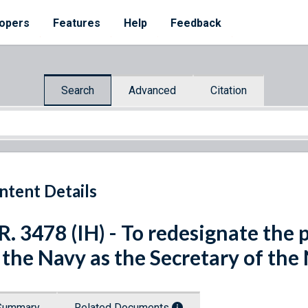
opers
Features
Help
Feedback
Search
Advanced
Citation
ntent Details
R. 3478 (IH) - To redesignate the 
 the Navy as the Secretary of th
Summary
Related Documents