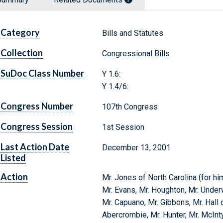
Category
Bills and Statutes
Collection
Congressional Bills
SuDoc Class Number
Y 1.6:
Y 1.4/6:
Congress Number
107th Congress
Congress Session
1st Session
Last Action Date
December 13, 2001
Listed
Action
Mr. Jones of North Carolina (for him
Mr. Evans, Mr. Houghton, Mr. Under
Mr. Capuano, Mr. Gibbons, Mr. Hall o
Abercrombie, Mr. Hunter, Mr. McInt