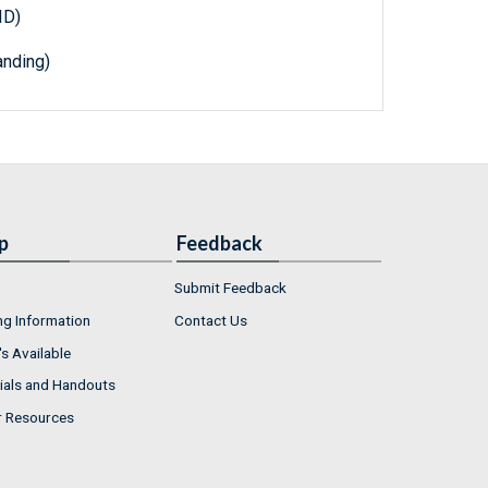
ID)
nding)
p
Feedback
Submit Feedback
ng Information
Contact Us
s Available
ials and Handouts
r Resources