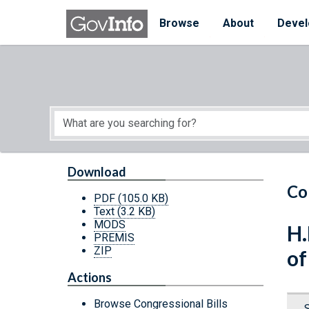
Skip to main content
Start of main content
Browse
About
Devel
Download
Co
PDF
(105.0 KB)
Text
(3.2 KB)
MODS
H.
PREMIS
ZIP
of
Actions
Browse Congressional Bills