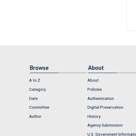
Browse
About
A to Z
About
Category
Policies
Date
Authentication
Committee
Digital Preservation
Author
History
Agency Submission
U.S. Government Informati