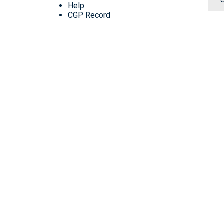
Help
CGP Record