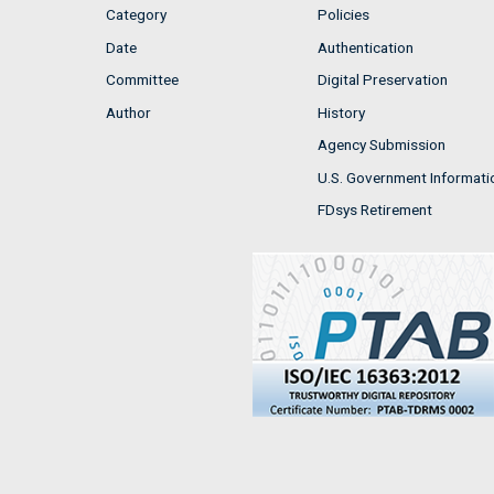
Category
Policies
Date
Authentication
Committee
Digital Preservation
Author
History
Agency Submission
U.S. Government Informati
FDsys Retirement