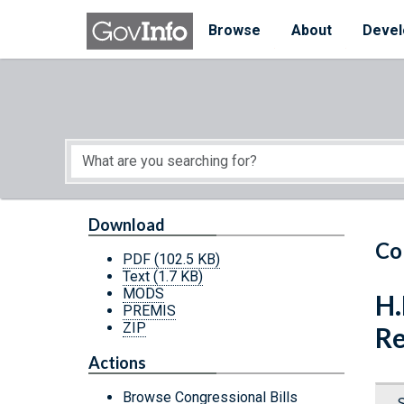
Skip to main content
Start of main content
Browse
About
Devel
Download
Co
PDF
(102.5 KB)
Text
(1.7 KB)
MODS
H.
PREMIS
ZIP
Re
Actions
Browse Congressional Bills