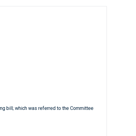
ing bill; which was referred to the Committee