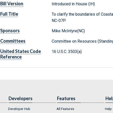
Bill Version
Introduced in House (IH)
Full Title
To clarify the boundaries of Coast
NC-07P.
Sponsors
Mike McIntyre(NC)
Committees
Committee on Resources (Standin
United States Code
16 U.S.C. 3503(a)
Reference
Developers
Features
Hel
Developer Hub
All Features
Help