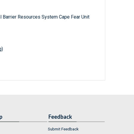
al Barrier Resources System Cape Fear Unit
g)
p
Feedback
Submit Feedback