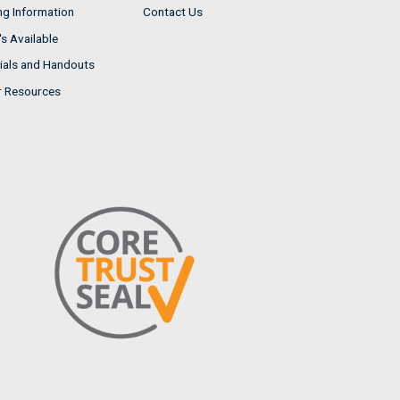
ng Information
Contact Us
s Available
ials and Handouts
r Resources