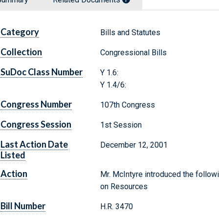
Category
Bills and Statutes
Collection
Congressional Bills
SuDoc Class Number
Y 1.6:
Y 1.4/6:
Congress Number
107th Congress
Congress Session
1st Session
Last Action Date
December 12, 2001
Listed
Action
Mr. McIntyre introduced the follow
on Resources
Bill Number
H.R. 3470