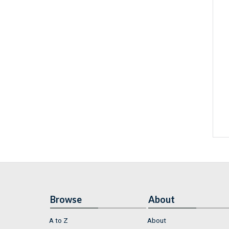
Browse
About
A to Z
About