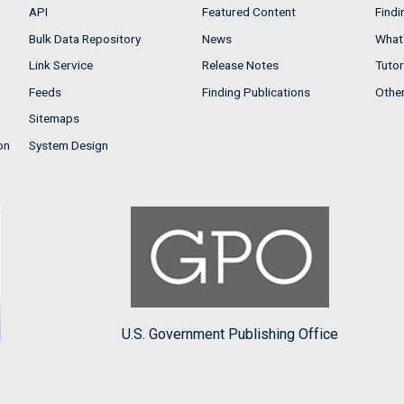
API
Featured Content
Findi
Bulk Data Repository
News
What'
Link Service
Release Notes
Tutor
Feeds
Finding Publications
Othe
Sitemaps
on
System Design
U.S. Government Publishing Office