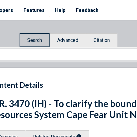
opers
Features
Help
Feedback
Search
Advanced
Citation
ntent Details
R. 3470 (IH) - To clarify the bound
sources System Cape Fear Unit N
Summary
Related Documents