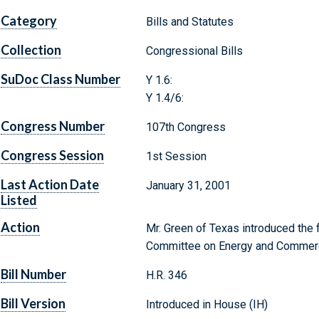
Category
Bills and Statutes
Collection
Congressional Bills
SuDoc Class Number
Y 1.6:
Y 1.4/6:
Congress Number
107th Congress
Congress Session
1st Session
Last Action Date
January 31, 2001
Listed
Action
Mr. Green of Texas introduced the f
Committee on Energy and Commer
Bill Number
H.R. 346
Bill Version
Introduced in House (IH)