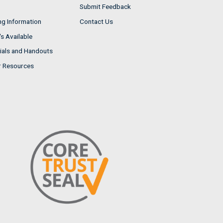
Submit Feedback
ng Information
Contact Us
s Available
ials and Handouts
r Resources