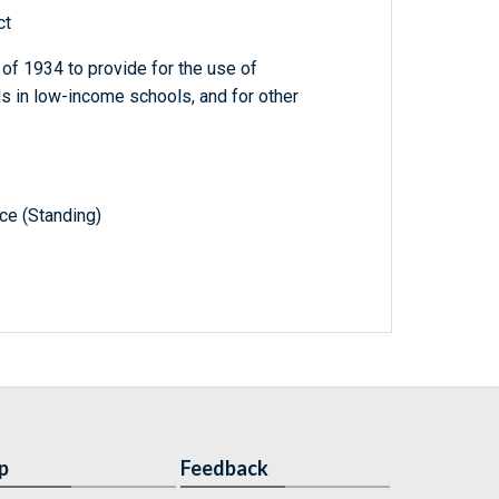
ct
f 1934 to provide for the use of
s in low-income schools, and for other
e (Standing)
p
Feedback