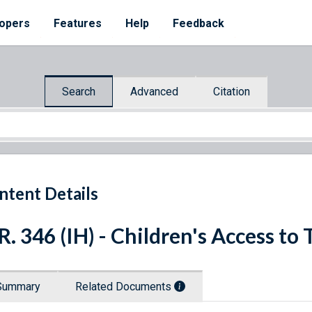
opers
Features
Help
Feedback
Search
Advanced
Citation
ntent Details
R. 346 (IH) - Children's Access to
Summary
Related Documents