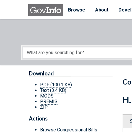
Skip to main content
Start of main content
Browse
About
Devel
Download
Co
PDF
(100.1 KB)
Text
(3.4 KB)
MODS
H.
PREMIS
ZIP
Actions
Browse Congressional Bills