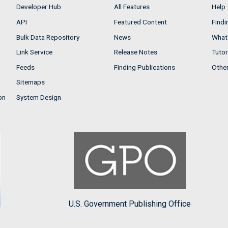
Developer Hub
All Features
Help
API
Featured Content
Findi
Bulk Data Repository
News
What'
Link Service
Release Notes
Tutor
Feeds
Finding Publications
Othe
Sitemaps
on
System Design
U.S. Government Publishing Office