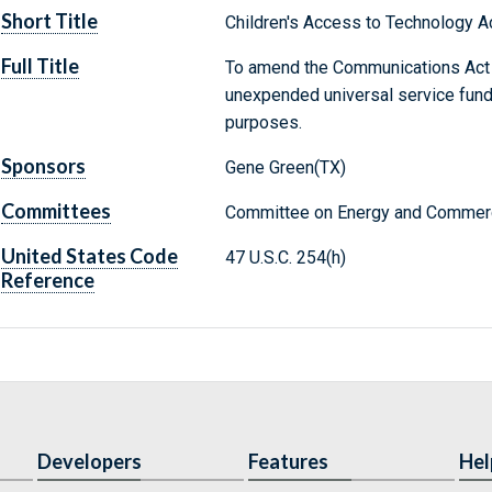
Short Title
Children's Access to Technology A
Full Title
To amend the Communications Act o
unexpended universal service fund
purposes.
Sponsors
Gene Green(TX)
Committees
Committee on Energy and Commerc
United States Code
47 U.S.C. 254(h)
Reference
Developers
Features
Hel