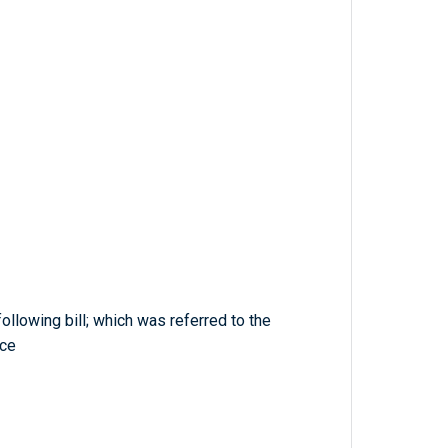
ollowing bill; which was referred to the
ce