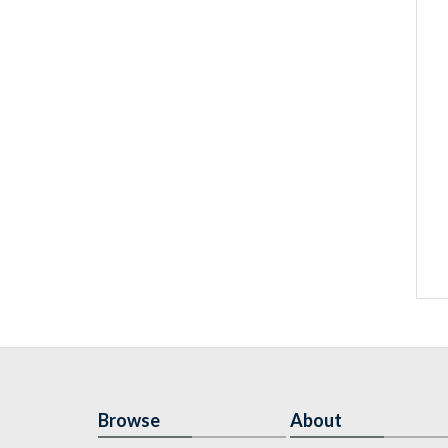
Browse
About