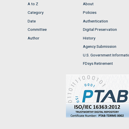
A to Z
About
Category
Policies
Date
Authentication
Committee
Digital Preservation
Author
History
Agency Submission
U.S. Government Informati
FDsys Retirement