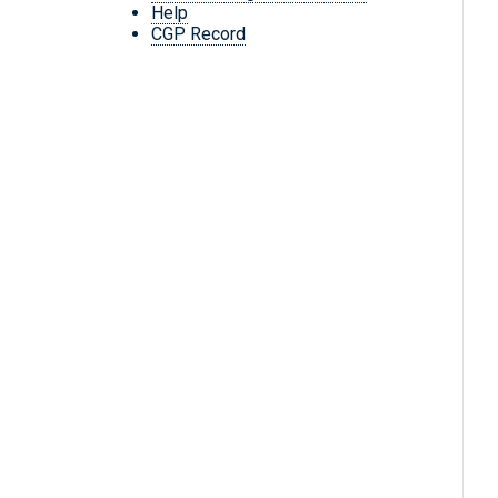
Help
CGP Record