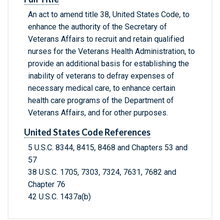
An act to amend title 38, United States Code, to
enhance the authority of the Secretary of
Veterans Affairs to recruit and retain qualified
nurses for the Veterans Health Administration, to
provide an additional basis for establishing the
inability of veterans to defray expenses of
necessary medical care, to enhance certain
health care programs of the Department of
Veterans Affairs, and for other purposes.
United States Code References
5 U.S.C. 8344, 8415, 8468 and Chapters 53 and
57
38 U.S.C. 1705, 7303, 7324, 7631, 7682 and
Chapter 76
42 U.S.C. 1437a(b)