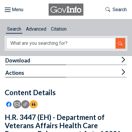
Skip to main content
Start of main content
Toggle Th
Search
Browse
Search
Advanced
Citation
About
Developers
Tog
Download
Features
Tog
Actions
Help
Content Details
Feedback
Icon: Share using Facebook
Icon: Share using Email
Icon: Copy Link URL
Icon:View Citations
H.R. 3447 (EH) - Department of
Veterans Affairs Health Care