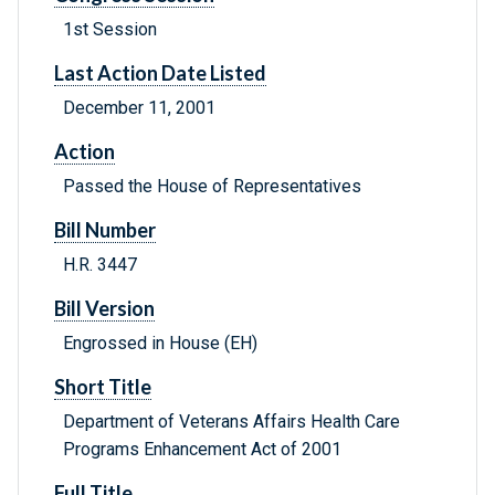
1st Session
Last Action Date Listed
December 11, 2001
Action
Passed the House of Representatives
Bill Number
H.R. 3447
Bill Version
Engrossed in House (EH)
Short Title
Department of Veterans Affairs Health Care
Programs Enhancement Act of 2001
Full Title