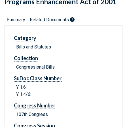
Programs Enhancement Act of 2001
Summary
Related Documents
Category
Bills and Statutes
Collection
Congressional Bills
SuDoc Class Number
Y 1.6:
Y 1.4/6:
Congress Number
107th Congress
Congress Session