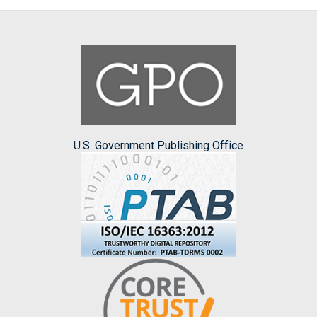
U.S. Government Publishing Office