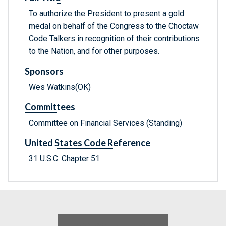
To authorize the President to present a gold
medal on behalf of the Congress to the Choctaw
Code Talkers in recognition of their contributions
to the Nation, and for other purposes.
Sponsors
Wes Watkins(OK)
Committees
Committee on Financial Services (Standing)
United States Code Reference
31 U.S.C. Chapter 51