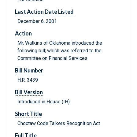
Last Action Date Listed
December 6, 2001
Action
Mr. Watkins of Oklahoma introduced the
following bill; which was referred to the
Committee on Financial Services
Bill Number
H.R. 3439
Bill Version
Introduced in House (IH)
Short Title
Choctaw Code Talkers Recognition Act
Full Title