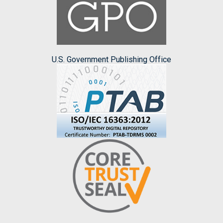
U.S. Government Publishing Office