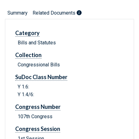
Summary
Related Documents
Category
Bills and Statutes
Collection
Congressional Bills
SuDoc Class Number
Y 1.6:
Y 1.4/6:
Congress Number
107th Congress
Congress Session
1st Session