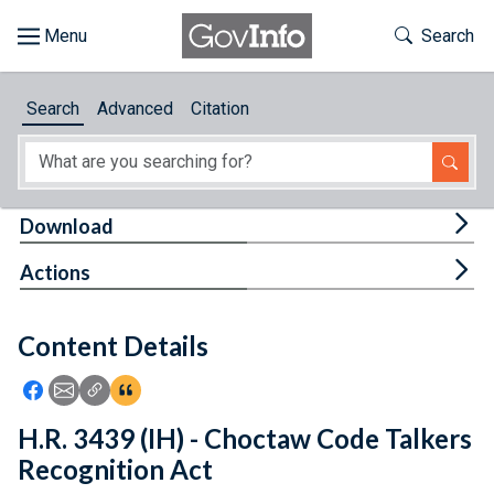
Skip to main content
Start of main content
Toggle Th
Search
Browse
Search
Advanced
Citation
About
Developers
Tog
Download
Features
Tog
Actions
Help
Content Details
Feedback
Icon: Share using Facebook
Icon: Share using Email
Icon: Copy Link URL
Icon:View Citations
H.R. 3439 (IH) - Choctaw Code Talkers
Recognition Act