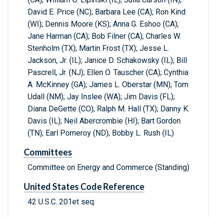
David E. Price (NC); Barbara Lee (CA); Ron Kind
(WI); Dennis Moore (KS); Anna G. Eshoo (CA);
Jane Harman (CA); Bob Filner (CA); Charles W.
Stenholm (TX); Martin Frost (TX); Jesse L.
Jackson, Jr. (IL); Janice D. Schakowsky (IL); Bill
Pascrell, Jr. (NJ); Ellen O. Tauscher (CA); Cynthia
A. McKinney (GA); James L. Oberstar (MN); Tom
Udall (NM); Jay Inslee (WA); Jim Davis (FL);
Diana DeGette (CO); Ralph M. Hall (TX); Danny K.
Davis (IL); Neil Abercrombie (HI); Bart Gordon
(TN); Earl Pomeroy (ND); Bobby L. Rush (IL)
Committees
Committee on Energy and Commerce (Standing)
United States Code Reference
42 U.S.C. 201et seq.