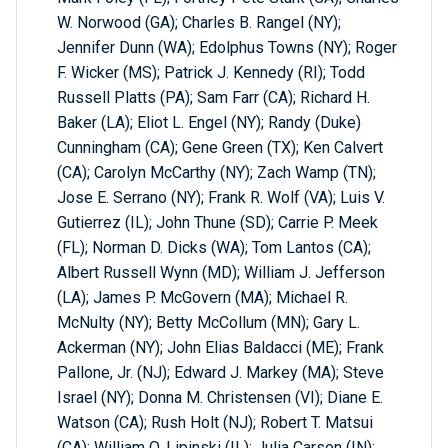
W. Norwood (GA); Charles B. Rangel (NY);
Jennifer Dunn (WA); Edolphus Towns (NY); Roger
F. Wicker (MS); Patrick J. Kennedy (RI); Todd
Russell Platts (PA); Sam Farr (CA); Richard H.
Baker (LA); Eliot L. Engel (NY); Randy (Duke)
Cunningham (CA); Gene Green (TX); Ken Calvert
(CA); Carolyn McCarthy (NY); Zach Wamp (TN);
Jose E. Serrano (NY); Frank R. Wolf (VA); Luis V.
Gutierrez (IL); John Thune (SD); Carrie P. Meek
(FL); Norman D. Dicks (WA); Tom Lantos (CA);
Albert Russell Wynn (MD); William J. Jefferson
(LA); James P. McGovern (MA); Michael R.
McNulty (NY); Betty McCollum (MN); Gary L.
Ackerman (NY); John Elias Baldacci (ME); Frank
Pallone, Jr. (NJ); Edward J. Markey (MA); Steve
Israel (NY); Donna M. Christensen (VI); Diane E.
Watson (CA); Rush Holt (NJ); Robert T. Matsui
(CA); William O. Lipinski (IL); Julia Carson (IN);