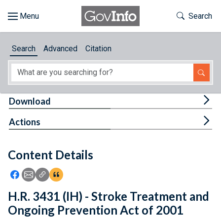
Skip to main content
Start of main content
Toggle Th
Search
Browse
Search
Advanced
Citation
About
Developers
Tog
Download
Features
Tog
Actions
Help
Content Details
Feedback
Icon: Share using Facebook
Icon: Share using Email
Icon: Copy Link URL
Icon:View Citations
H.R. 3431 (IH) - Stroke Treatment and
Ongoing Prevention Act of 2001