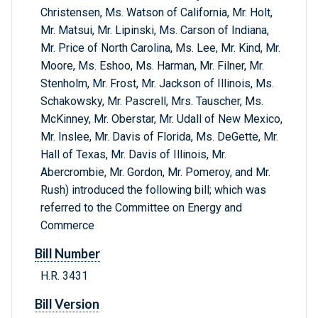
Christensen, Ms. Watson of California, Mr. Holt,
Mr. Matsui, Mr. Lipinski, Ms. Carson of Indiana,
Mr. Price of North Carolina, Ms. Lee, Mr. Kind, Mr.
Moore, Ms. Eshoo, Ms. Harman, Mr. Filner, Mr.
Stenholm, Mr. Frost, Mr. Jackson of Illinois, Ms.
Schakowsky, Mr. Pascrell, Mrs. Tauscher, Ms.
McKinney, Mr. Oberstar, Mr. Udall of New Mexico,
Mr. Inslee, Mr. Davis of Florida, Ms. DeGette, Mr.
Hall of Texas, Mr. Davis of Illinois, Mr.
Abercrombie, Mr. Gordon, Mr. Pomeroy, and Mr.
Rush) introduced the following bill; which was
referred to the Committee on Energy and
Commerce
Bill Number
H.R. 3431
Bill Version