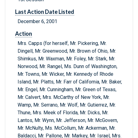
Last Action Date Listed
December 6, 2001
Action
Mrs. Capps (for herself, Mr. Pickering, Mr.
Dingell, Mr. Greenwood, Mr. Brown of Ohio, Mr.
Shimkus, Mr. Waxman, Mr. Foley, Mr. Stark, Mr.
Norwood, Mr. Rangel, Ms. Dunn of Washington,
Mr. Towns, Mr. Wicker, Mr. Kennedy of Rhode
Island, Mr. Platts, Mr. Farr of California, Mr. Baker,
Mr. Engel, Mr. Cunningham, Mr. Green of Texas,
Mr. Calvert, Mrs. McCarthy of New York, Mr.
Wamp, Mr. Serrano, Mr. Wolf, Mr. Gutierrez, Mr.
Thune, Mrs. Meek of Florida, Mr. Dicks, Mr.
Lantos, Mr. Wynn, Mr. Jefferson, Mr. McGovern,
Mr. McNulty, Ms. McCollum, Mr. Ackerman, Mr.
Baldacci, Mr. Pallone, Mr. Markey, Mr. Israel, Mrs.