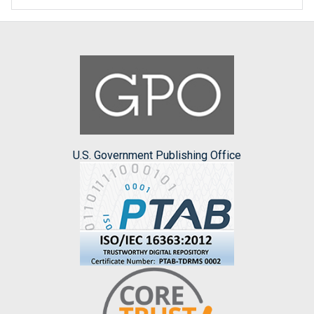
U.S. Government Publishing Office