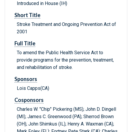
Introduced in House (IH)
Short Title
Stroke Treatment and Ongoing Prevention Act of
2001
Full Title
To amend the Public Health Service Act to
provide programs for the prevention, treatment,
and rehabilitation of stroke.
Sponsors
Lois Capps(CA)
Cosponsors
Charles W. "Chip" Pickering (MS); John D. Dingell
(MI); James C. Greenwood (PA); Sherrod Brown
(OH); John Shimkus (IL); Henry A. Waxman (CA);
Mark Foley (FL); Fortney Pete Stark (CA); Charles