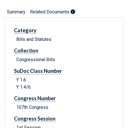
Summary
Related Documents
Category
Bills and Statutes
Collection
Congressional Bills
SuDoc Class Number
Y 1.6:
Y 1.4/6:
Congress Number
107th Congress
Congress Session
1st Session