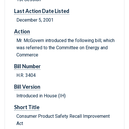
Last Action Date Listed
December 5, 2001
Action
Mr. McGovern introduced the following bill; which
was referred to the Committee on Energy and
Commerce
Bill Number
H.R. 3404
Bill Version
Introduced in House (IH)
Short Title
Consumer Product Safety Recall Improvement
Act