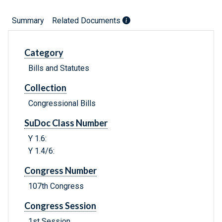
Summary
Related Documents
Category
Bills and Statutes
Collection
Congressional Bills
SuDoc Class Number
Y 1.6:
Y 1.4/6:
Congress Number
107th Congress
Congress Session
1st Session