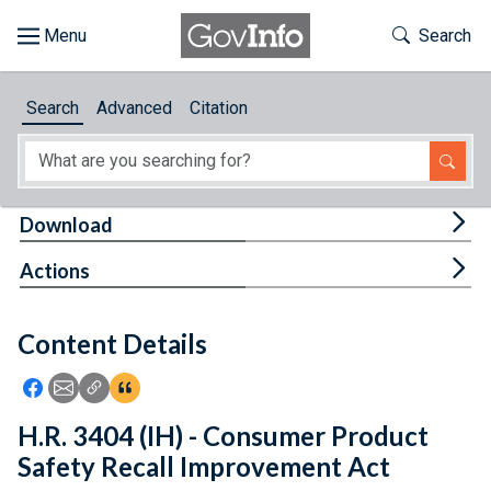
Skip to main content
Start of main content
Toggle Th
Search
Browse
Search
Advanced
Citation
About
Developers
Tog
Download
Features
Tog
Actions
Help
Content Details
Feedback
Icon: Share using Facebook
Icon: Share using Email
Icon: Copy Link URL
Icon:View Citations
H.R. 3404 (IH) - Consumer Product
Safety Recall Improvement Act