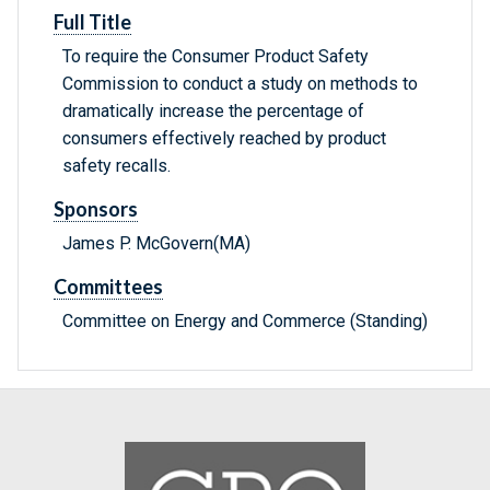
Full Title
To require the Consumer Product Safety
Commission to conduct a study on methods to
dramatically increase the percentage of
consumers effectively reached by product
safety recalls.
Sponsors
James P. McGovern(MA)
Committees
Committee on Energy and Commerce (Standing)