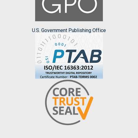
U.S. Government Publishing Office