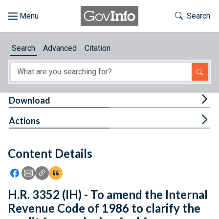
Skip to main content
Start of main content
Toggle Th
Search
Browse
Search
Advanced
Citation
About
Developers
Tog
Download
Features
Tog
Actions
Help
Content Details
Feedback
Icon: Share using Facebook
Icon: Share using Email
Icon: Copy Link URL
Icon:View Citations
H.R. 3352 (IH) - To amend the Internal
Revenue Code of 1986 to clarify the