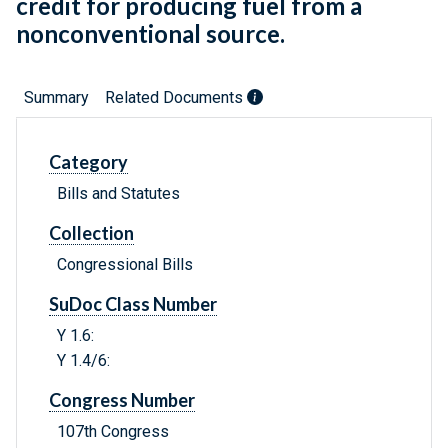
credit for producing fuel from a
nonconventional source.
Summary
Related Documents
Category
Bills and Statutes
Collection
Congressional Bills
SuDoc Class Number
Y 1.6:
Y 1.4/6:
Congress Number
107th Congress