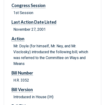
Congress Session
1st Session
Last Action Date Listed
November 27, 2001
Action
Mr. Doyle (for himself, Mr. Ney, and Mr.
Visclosky) introduced the following bill; which
was referred to the Committee on Ways and
Means
Bill Number
H.R. 3352
Bill Version
Introduced in House (IH)