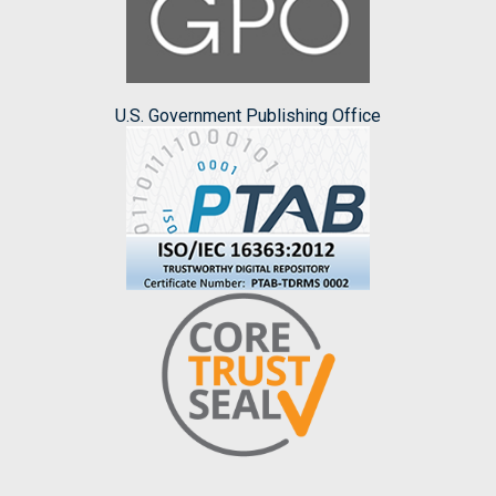
U.S. Government Publishing Office