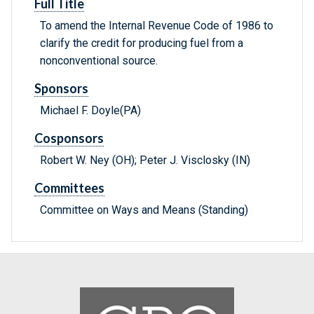
Full Title
To amend the Internal Revenue Code of 1986 to
clarify the credit for producing fuel from a
nonconventional source.
Sponsors
Michael F. Doyle(PA)
Cosponsors
Robert W. Ney (OH); Peter J. Visclosky (IN)
Committees
Committee on Ways and Means (Standing)