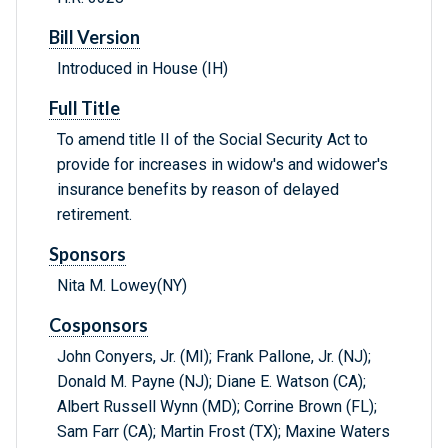
Bill Version
Introduced in House (IH)
Full Title
To amend title II of the Social Security Act to
provide for increases in widow's and widower's
insurance benefits by reason of delayed
retirement.
Sponsors
Nita M. Lowey(NY)
Cosponsors
John Conyers, Jr. (MI); Frank Pallone, Jr. (NJ);
Donald M. Payne (NJ); Diane E. Watson (CA);
Albert Russell Wynn (MD); Corrine Brown (FL);
Sam Farr (CA); Martin Frost (TX); Maxine Waters