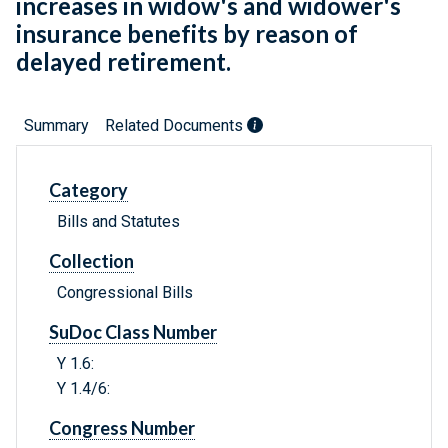
increases in widow's and widower's
insurance benefits by reason of
delayed retirement.
Summary
Related Documents
Category
Bills and Statutes
Collection
Congressional Bills
SuDoc Class Number
Y 1.6:
Y 1.4/6:
Congress Number