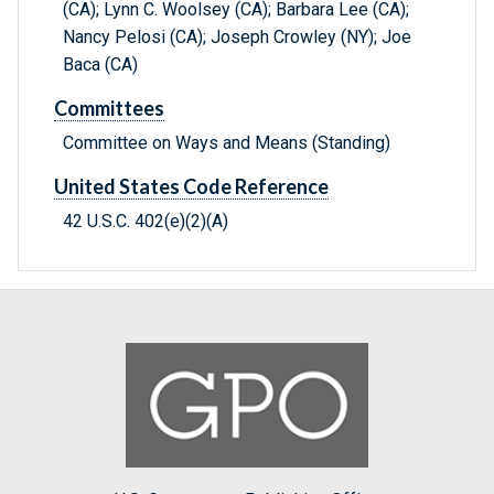
(CA); Lynn C. Woolsey (CA); Barbara Lee (CA);
Nancy Pelosi (CA); Joseph Crowley (NY); Joe
Baca (CA)
Committees
Committee on Ways and Means (Standing)
United States Code Reference
42 U.S.C. 402(e)(2)(A)