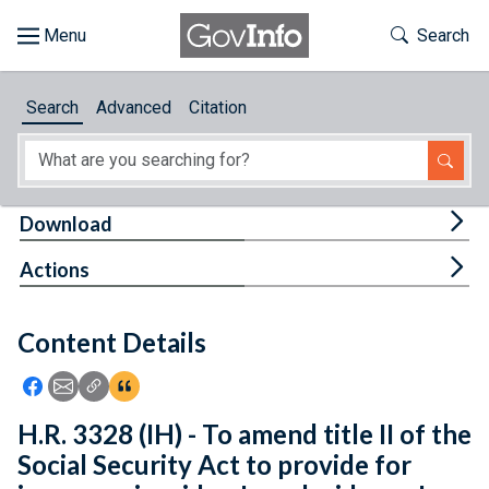
Skip to main content
Start of main content
Toggle Th
Search
Browse
Search
Advanced
Citation
About
Developers
Tog
Download
Features
Tog
Actions
Help
Content Details
Feedback
Icon: Share using Facebook
Icon: Share using Email
Icon: Copy Link URL
Icon:View Citations
H.R. 3328 (IH) - To amend title II of the
Social Security Act to provide for