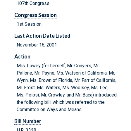
107th Congress
Congress Session
1st Session
Last Action Date Listed
November 16, 2001
Action
Mrs. Lowey (for herself, Mr. Conyers, Mr.
Pallone, Mr. Payne, Ms. Watson of California, Mr.
Wynn, Ms. Brown of Florida, Mr. Farr of California,
Mr. Frost, Ms. Waters, Ms. Woolsey, Ms. Lee,
Ms. Pelosi, Mr. Crowley, and Mr. Baca) introduced
the following bill; which was referred to the
Committee on Ways and Means
Bill Number
H.R. 3328