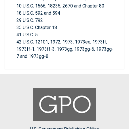
10 U.S.C. 1566, 18235, 2670 and Chapter 80
18 U.S.C. 592 and 594
29 U.S.C. 792
35 U.S.C. Chapter 18
41 U.S.C. 5
42 U.S.C. 12101, 1972, 1973, 1973ee, 1973ff,
1973ff-1, 1973ff-3, 1973gg, 1973gg-6, 1973gg-
7 and 1973gg-8