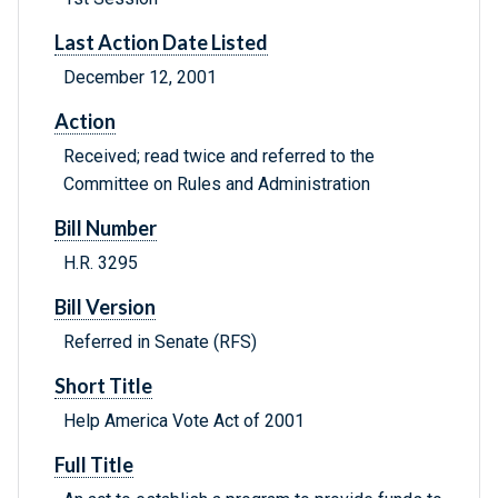
Last Action Date Listed
December 12, 2001
Action
Received; read twice and referred to the
Committee on Rules and Administration
Bill Number
H.R. 3295
Bill Version
Referred in Senate (RFS)
Short Title
Help America Vote Act of 2001
Full Title