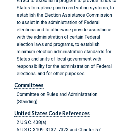
An act to establish a program to provide funds to
States to replace punch card voting systems, to
establish the Election Assistance Commission
to assist in the administration of Federal
elections and to otherwise provide assistance
with the administration of certain Federal
election laws and programs, to establish
minimum election administration standards for
States and units of local government with
responsibility for the administration of Federal
elections, and for other purposes.
Committees
Committee on Rules and Administration
(Standing)
United States Code References
2 U.S.C. 438(a)
5 U.S.C. 3109, 3132, 7323 and Chapter 57