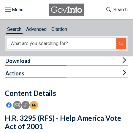
Skip to main content
Start of main content
Toggle Th
Search
Browse
Search
Advanced
Citation
About
Developers
Tog
Download
Features
Tog
Actions
Help
Content Details
Feedback
Icon: Share using Facebook
Icon: Share using Email
Icon: Copy Link URL
Icon:View Citations
H.R. 3295 (RFS) - Help America Vote
Act of 2001