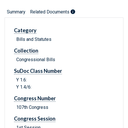
Summary
Related Documents
Category
Bills and Statutes
Collection
Congressional Bills
SuDoc Class Number
Y 1.6:
Y 1.4/6:
Congress Number
107th Congress
Congress Session
1st Session