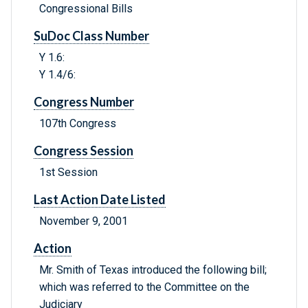
Congressional Bills
SuDoc Class Number
Y 1.6:
Y 1.4/6:
Congress Number
107th Congress
Congress Session
1st Session
Last Action Date Listed
November 9, 2001
Action
Mr. Smith of Texas introduced the following bill;
which was referred to the Committee on the
Judiciary