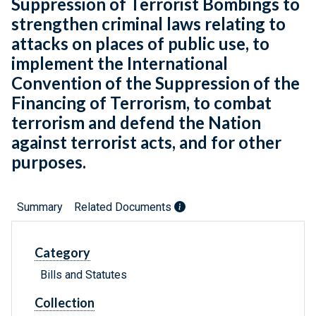
Suppression of Terrorist Bombings to
strengthen criminal laws relating to
attacks on places of public use, to
implement the International
Convention of the Suppression of the
Financing of Terrorism, to combat
terrorism and defend the Nation
against terrorist acts, and for other
purposes.
Summary
Related Documents
Category
Bills and Statutes
Collection