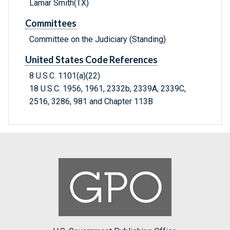
Lamar Smith(TX)
Committees
Committee on the Judiciary (Standing)
United States Code References
8 U.S.C. 1101(a)(22)
18 U.S.C. 1956, 1961, 2332b, 2339A, 2339C,
2516, 3286, 981 and Chapter 113B