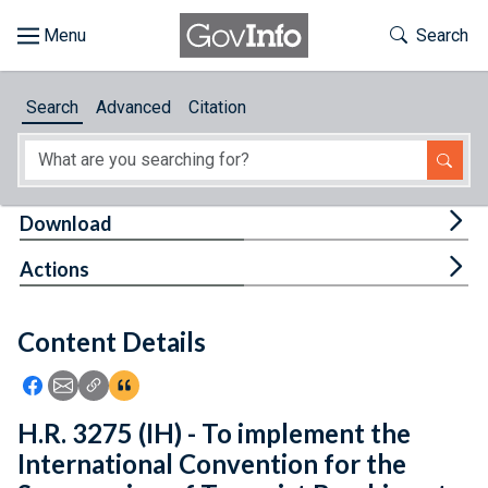
Skip to main content
Start of main content
Toggle Th
Search
Browse
Search
Advanced
Citation
About
Developers
Tog
Download
Features
Tog
Actions
Help
Content Details
Feedback
Icon: Share using Facebook
Icon: Share using Email
Icon: Copy Link URL
Icon:View Citations
H.R. 3275 (IH) - To implement the
International Convention for the