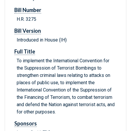
Bill Number
H.R. 3275
Bill Version
Introduced in House (IH)
Full Title
To implement the International Convention for
the Suppression of Terrorist Bombings to
strengthen criminal laws relating to attacks on
places of public use, to implement the
International Convention of the Suppression of
the Financing of Terrorism, to combat terrorism
and defend the Nation against terrorist acts, and
for other purposes.
Sponsors