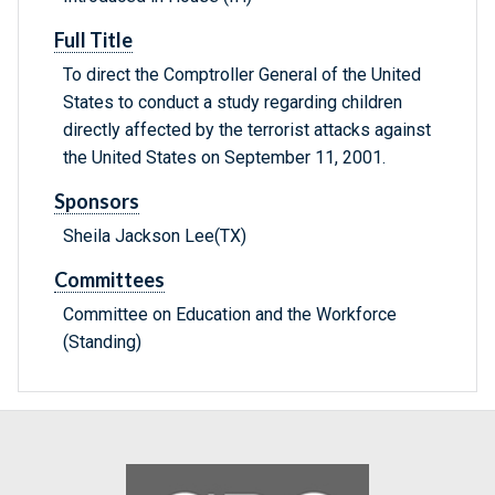
Full Title
To direct the Comptroller General of the United
States to conduct a study regarding children
directly affected by the terrorist attacks against
the United States on September 11, 2001.
Sponsors
Sheila Jackson Lee(TX)
Committees
Committee on Education and the Workforce
(Standing)