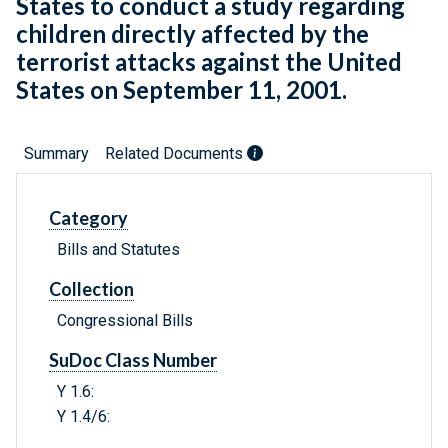
States to conduct a study regarding
children directly affected by the
terrorist attacks against the United
States on September 11, 2001.
Summary
Related Documents
Category
Bills and Statutes
Collection
Congressional Bills
SuDoc Class Number
Y 1.6:
Y 1.4/6: