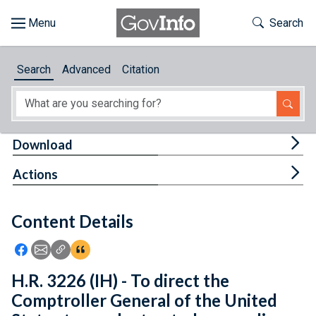
Skip to main content
Start of main content
Toggle Th
Search
Browse
Search
Advanced
Citation
About
Developers
Tog
Download
Features
Tog
Actions
Help
Content Details
Feedback
Icon: Share using Facebook
Icon: Share using Email
Icon: Copy Link URL
Icon:View Citations
H.R. 3226 (IH) - To direct the
Comptroller General of the United