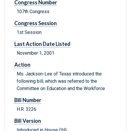
Congress Number
107th Congress
Congress Session
1st Session
Last Action Date Listed
November 1, 2001
Action
Ms. Jackson-Lee of Texas introduced the
following bill; which was referred to the
Committee on Education and the Workforce
Bill Number
H.R. 3226
Bill Version
Introduced in House (IH)