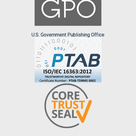
U.S. Government Publishing Office