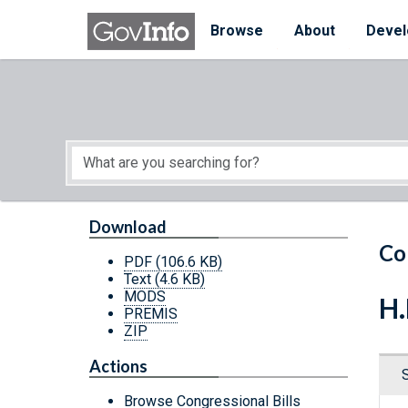
Skip to main content
Start of main content
Browse
About
Devel
Download
Co
PDF
(106.6 KB)
Text
(4.6 KB)
MODS
H.
PREMIS
ZIP
Actions
Browse Congressional Bills