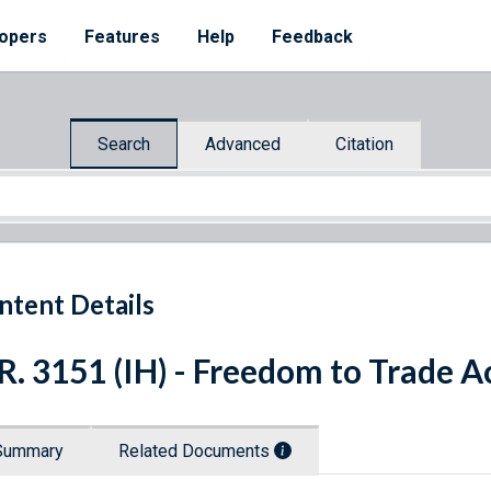
opers
Features
Help
Feedback
Search
Advanced
Citation
ntent Details
R. 3151 (IH) - Freedom to Trade A
Summary
Related Documents