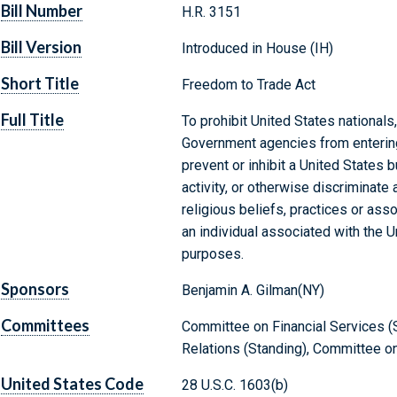
Bill Number
H.R. 3151
Bill Version
Introduced in House (IH)
Short Title
Freedom to Trade Act
Full Title
To prohibit United States nationals
Government agencies from enterin
prevent or inhibit a United States
activity, or otherwise discriminate
religious beliefs, practices or asso
an individual associated with the U
purposes.
Sponsors
Benjamin A. Gilman(NY)
Committees
Committee on Financial Services (S
Relations (Standing), Committee on
United States Code
28 U.S.C. 1603(b)