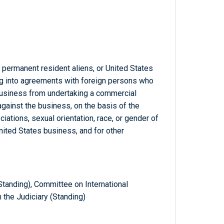
, permanent resident aliens, or United States
g into agreements with foreign persons who
 business from undertaking a commercial
 against the business, on the basis of the
ciations, sexual orientation, race, or gender of
nited States business, and for other
tanding), Committee on International
 the Judiciary (Standing)