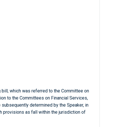
g bill; which was referred to the Committee on
ition to the Committees on Financial Services,
be subsequently determined by the Speaker, in
provisions as fall within the jurisdiction of