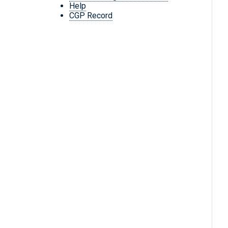
Help
CGP Record