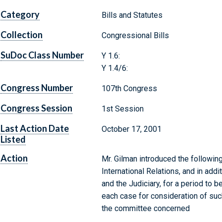
Category
Bills and Statutes
Collection
Congressional Bills
SuDoc Class Number
Y 1.6:
Y 1.4/6:
Congress Number
107th Congress
Congress Session
1st Session
Last Action Date
October 17, 2001
Listed
Action
Mr. Gilman introduced the followin
International Relations, and in add
and the Judiciary, for a period to 
each case for consideration of such 
the committee concerned