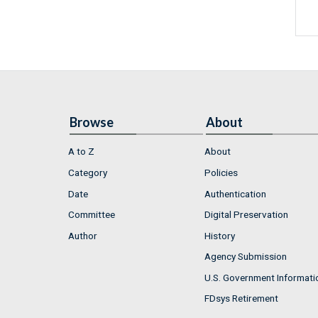
Browse
About
A to Z
About
Category
Policies
Date
Authentication
Committee
Digital Preservation
Author
History
Agency Submission
U.S. Government Informati
FDsys Retirement