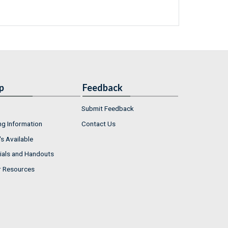
p
Feedback
Submit Feedback
ng Information
Contact Us
s Available
ials and Handouts
r Resources