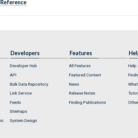
Reference
Developers
Features
Hel
Developer Hub
All Features
Help
API
Featured Content
Findi
Bulk Data Repository
News
What'
Link Service
Release Notes
Tutor
Feeds
Finding Publications
Othe
Sitemaps
on
System Design