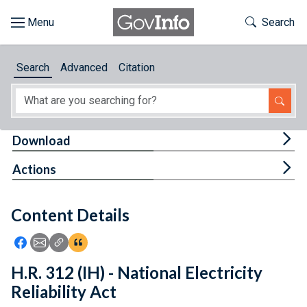
Skip to main content
Start of main content
Toggle Th
Search
Browse
Search
Advanced
Citation
About
Developers
Tog
Download
Features
Tog
Actions
Help
Content Details
Feedback
Icon: Share using Facebook
Icon: Share using Email
Icon: Copy Link URL
Icon:View Citations
H.R. 312 (IH) - National Electricity
Reliability Act