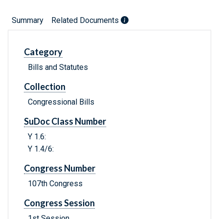
Summary
Related Documents
Category
Bills and Statutes
Collection
Congressional Bills
SuDoc Class Number
Y 1.6:
Y 1.4/6:
Congress Number
107th Congress
Congress Session
1st Session