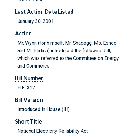
Last Action Date Listed
January 30, 2001
Action
Mr. Wynn (for himself, Mr. Shadegg, Ms. Eshoo,
and Mr. Ehrlich) introduced the following bill;
which was referred to the Committee on Energy
and Commerce
Bill Number
H.R. 312
Bill Version
Introduced in House (IH)
Short Title
National Electricity Reliability Act