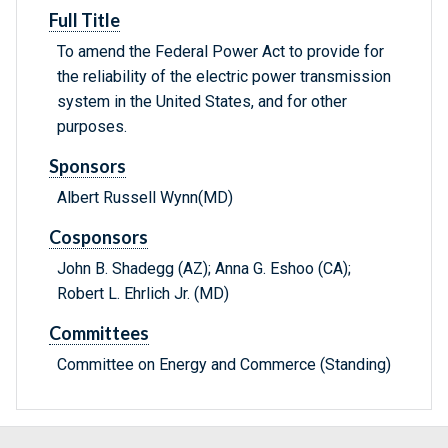
Full Title
To amend the Federal Power Act to provide for
the reliability of the electric power transmission
system in the United States, and for other
purposes.
Sponsors
Albert Russell Wynn(MD)
Cosponsors
John B. Shadegg (AZ); Anna G. Eshoo (CA);
Robert L. Ehrlich Jr. (MD)
Committees
Committee on Energy and Commerce (Standing)