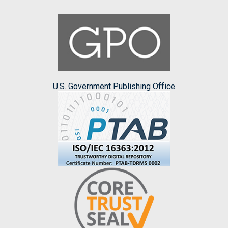
U.S. Government Publishing Office