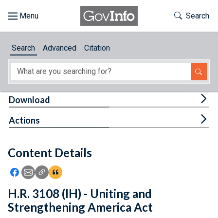
Skip to main content
Start of main content
Toggle Th
Search
Browse
Search
Advanced
Citation
About
Developers
Tog
Download
Features
Tog
Actions
Help
Content Details
Feedback
Icon: Share using Facebook
Icon: Share using Email
Icon: Copy Link URL
Icon:View Citations
H.R. 3108 (IH) - Uniting and
Strengthening America Act