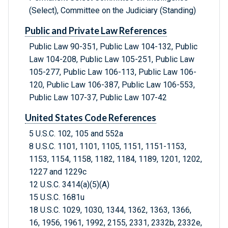
(Select), Committee on the Judiciary (Standing)
Public and Private Law References
Public Law 90-351, Public Law 104-132, Public
Law 104-208, Public Law 105-251, Public Law
105-277, Public Law 106-113, Public Law 106-
120, Public Law 106-387, Public Law 106-553,
Public Law 107-37, Public Law 107-42
United States Code References
5 U.S.C. 102, 105 and 552a
8 U.S.C. 1101, 1101, 1105, 1151, 1151-1153,
1153, 1154, 1158, 1182, 1184, 1189, 1201, 1202,
1227 and 1229c
12 U.S.C. 3414(a)(5)(A)
15 U.S.C. 1681u
18 U.S.C. 1029, 1030, 1344, 1362, 1363, 1366,
16, 1956, 1961, 1992, 2155, 2331, 2332b, 2332e,