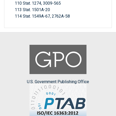
110 Stat. 1274, 3009-565
113 Stat. 1501A-20
114 Stat. 1549A-67, 2762A-58
U.S. Government Publishing Office