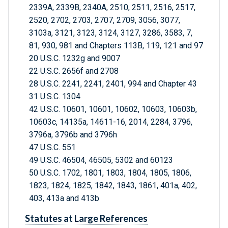
2339A, 2339B, 2340A, 2510, 2511, 2516, 2517,
2520, 2702, 2703, 2707, 2709, 3056, 3077,
3103a, 3121, 3123, 3124, 3127, 3286, 3583, 7,
81, 930, 981 and Chapters 113B, 119, 121 and 97
20 U.S.C. 1232g and 9007
22 U.S.C. 2656f and 2708
28 U.S.C. 2241, 2241, 2401, 994 and Chapter 43
31 U.S.C. 1304
42 U.S.C. 10601, 10601, 10602, 10603, 10603b,
10603c, 14135a, 14611-16, 2014, 2284, 3796,
3796a, 3796b and 3796h
47 U.S.C. 551
49 U.S.C. 46504, 46505, 5302 and 60123
50 U.S.C. 1702, 1801, 1803, 1804, 1805, 1806,
1823, 1824, 1825, 1842, 1843, 1861, 401a, 402,
403, 413a and 413b
Statutes at Large References