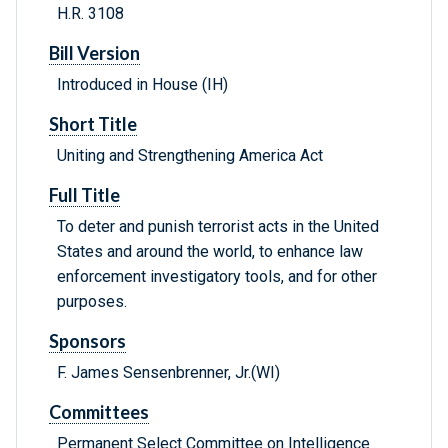
H.R. 3108
Bill Version
Introduced in House (IH)
Short Title
Uniting and Strengthening America Act
Full Title
To deter and punish terrorist acts in the United
States and around the world, to enhance law
enforcement investigatory tools, and for other
purposes.
Sponsors
F. James Sensenbrenner, Jr.(WI)
Committees
Permanent Select Committee on Intelligence