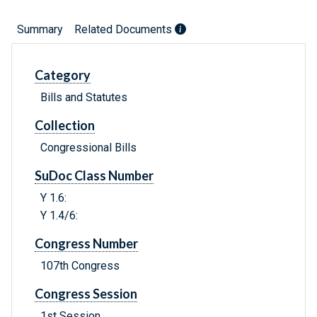
Summary
Related Documents
Category
Bills and Statutes
Collection
Congressional Bills
SuDoc Class Number
Y 1.6:
Y 1.4/6:
Congress Number
107th Congress
Congress Session
1st Session