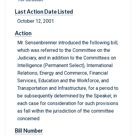
Last Action Date Listed
October 12, 2001
Action
Mr. Sensenbrenner introduced the following bill;
which was referred to the Committee on the
Judiciary, and in addition to the Committees on
Intelligence (Permanent Select), International
Relations, Energy and Commerce, Financial
Services, Education and the Workforce, and
Transportation and Infrastructure, for a period to
be subsequently determined by the Speaker, in
each case for consideration for such provisions
as fall within the jurisdiction of the committee
concerned
Bill Number