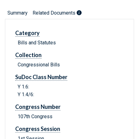
Summary
Related Documents
Category
Bills and Statutes
Collection
Congressional Bills
SuDoc Class Number
Y 1.6:
Y 1.4/6:
Congress Number
107th Congress
Congress Session
1st Session