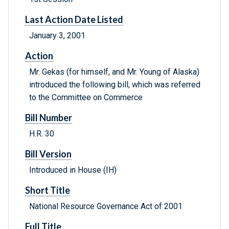
Last Action Date Listed
January 3, 2001
Action
Mr. Gekas (for himself, and Mr. Young of Alaska)
introduced the following bill; which was referred
to the Committee on Commerce
Bill Number
H.R. 30
Bill Version
Introduced in House (IH)
Short Title
National Resource Governance Act of 2001
Full Title