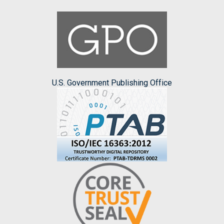
U.S. Government Publishing Office