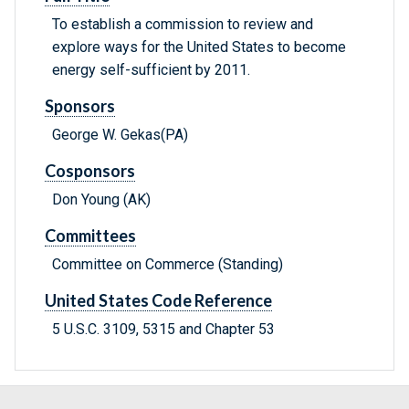
To establish a commission to review and
explore ways for the United States to become
energy self-sufficient by 2011.
Sponsors
George W. Gekas(PA)
Cosponsors
Don Young (AK)
Committees
Committee on Commerce (Standing)
United States Code Reference
5 U.S.C. 3109, 5315 and Chapter 53