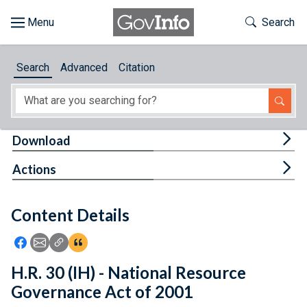
Skip to main content
Start of main content
Toggle Th
Search
Browse
Search
Advanced
Citation
About
Developers
Tog
Download
Features
Tog
Actions
Help
Content Details
Feedback
Icon: Share using Facebook
Icon: Share using Email
Icon: Copy Link URL
Icon:View Citations
H.R. 30 (IH) - National Resource
Governance Act of 2001