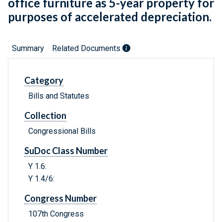
office furniture as 5-year property for
purposes of accelerated depreciation.
Summary
Related Documents
Category
Bills and Statutes
Collection
Congressional Bills
SuDoc Class Number
Y 1.6:
Y 1.4/6:
Congress Number
107th Congress