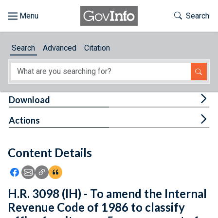
Skip to main content
Start of main content
Toggle Th
Search
Browse
Search
Advanced
Citation
About
Developers
Tog
Download
Features
Tog
Actions
Help
Content Details
Feedback
Icon: Share using Facebook
Icon: Share using Email
Icon: Copy Link URL
Icon:View Citations
H.R. 3098 (IH) - To amend the Internal
Revenue Code of 1986 to classify