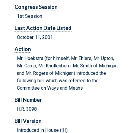
Congress Session
1st Session
Last Action Date Listed
October 11, 2001
Action
Mr. Hoekstra (for himself, Mr. Ehlers, Mr. Upton,
Mr. Camp, Mr. Knollenberg, Mr. Smith of Michigan,
and Mr. Rogers of Michigan) introduced the
following bill; which was referred to the
Committee on Ways and Means
Bill Number
H.R. 3098
Bill Version
Introduced in House (IH)