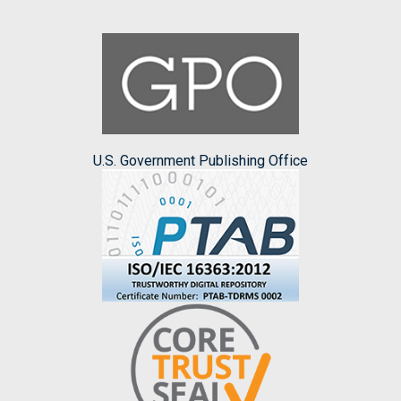
U.S. Government Publishing Office