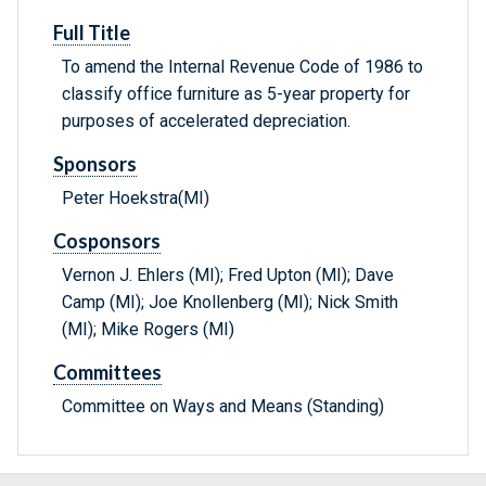
Full Title
To amend the Internal Revenue Code of 1986 to
classify office furniture as 5-year property for
purposes of accelerated depreciation.
Sponsors
Peter Hoekstra(MI)
Cosponsors
Vernon J. Ehlers (MI); Fred Upton (MI); Dave
Camp (MI); Joe Knollenberg (MI); Nick Smith
(MI); Mike Rogers (MI)
Committees
Committee on Ways and Means (Standing)