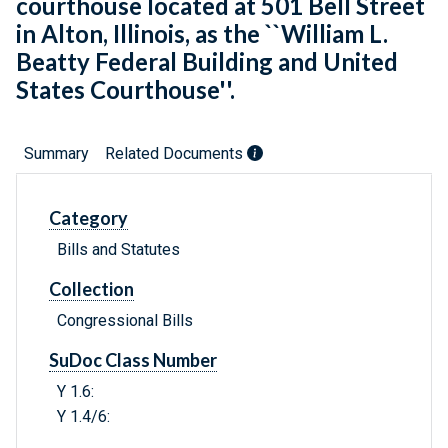
courthouse located at 501 Bell Street
in Alton, Illinois, as the ``William L.
Beatty Federal Building and United
States Courthouse''.
Summary
Related Documents
Category
Bills and Statutes
Collection
Congressional Bills
SuDoc Class Number
Y 1.6:
Y 1.4/6: