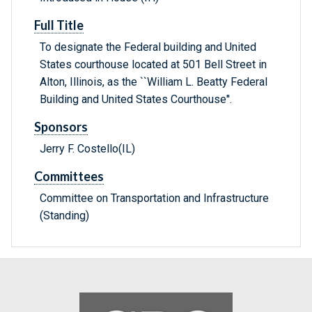
Full Title
To designate the Federal building and United
States courthouse located at 501 Bell Street in
Alton, Illinois, as the ``William L. Beatty Federal
Building and United States Courthouse''.
Sponsors
Jerry F. Costello(IL)
Committees
Committee on Transportation and Infrastructure
(Standing)