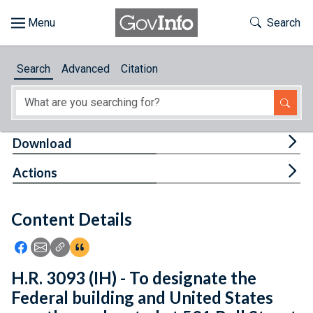
Skip to main content
Start of main content
Toggle Th
Search
Browse
Search
Advanced
Citation
About
Developers
Tog
Download
Features
Tog
Actions
Help
Content Details
Feedback
Icon: Share using Facebook
Icon: Share using Email
Icon: Copy Link URL
Icon:View Citations
H.R. 3093 (IH) - To designate the
Federal building and United States