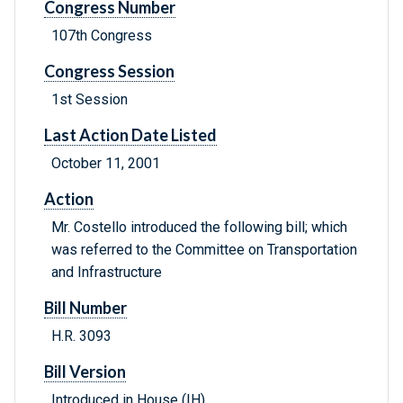
Congress Number
107th Congress
Congress Session
1st Session
Last Action Date Listed
October 11, 2001
Action
Mr. Costello introduced the following bill; which
was referred to the Committee on Transportation
and Infrastructure
Bill Number
H.R. 3093
Bill Version
Introduced in House (IH)