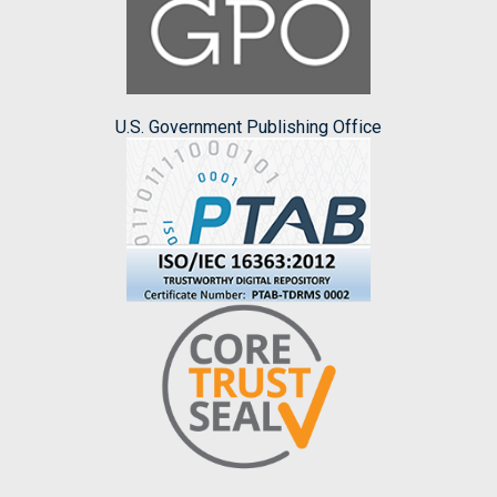
U.S. Government Publishing Office