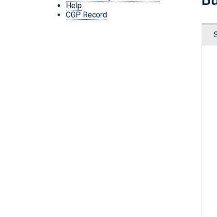
Help
CGP Record