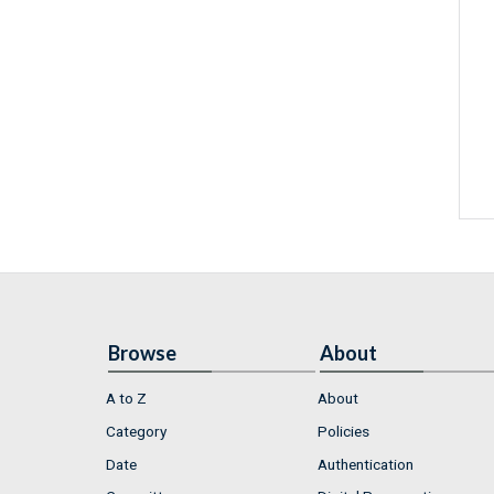
Browse
About
A to Z
About
Category
Policies
Date
Authentication