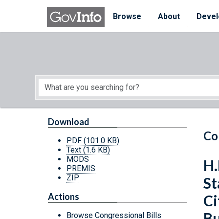
Skip to main content
Start of main content
Browse
About
Devel
Download
Co
PDF
(101.0 KB)
Text
(1.6 KB)
MODS
H.
PREMIS
ZIP
St
Actions
Ci
Bu
Browse Congressional Bills