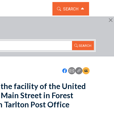
TOGGLE THE SEARCH WIDG
SEARCH
SEARCH
Icon: Share using Faceboo
Icon: Share using Emai
Icon: Copy Link U
Icon:View Cita
the facility of the United
 Main Street in Forest
n Tarlton Post Office