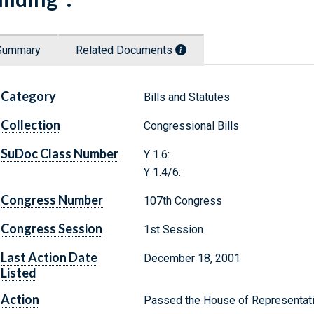
Summary
Related Documents
Category
Bills and Statutes
Collection
Congressional Bills
SuDoc Class Number
Y 1.6:
Y 1.4/6:
Congress Number
107th Congress
Congress Session
1st Session
Last Action Date
December 18, 2001
Listed
Action
Passed the House of Representat