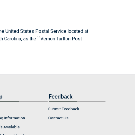
 the United States Postal Service located at
th Carolina, as the ``Vernon Tarlton Post
p
Feedback
Submit Feedback
ng Information
Contact Us
s Available