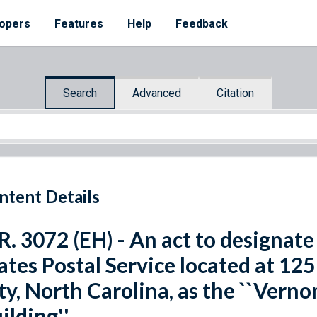
opers
Features
Help
Feedback
Search
Advanced
Citation
ntent Details
R. 3072 (EH) - An act to designate 
ates Postal Service located at 125
ty, North Carolina, as the ``Verno
ilding''.