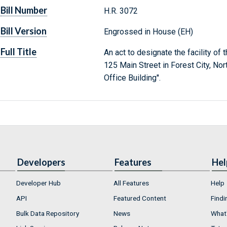
Bill Number
H.R. 3072
Bill Version
Engrossed in House (EH)
Full Title
An act to designate the facility of
125 Main Street in Forest City, Nor
Office Building''.
Developers
Features
Hel
Developer Hub
All Features
Help
API
Featured Content
Findi
Bulk Data Repository
News
What'