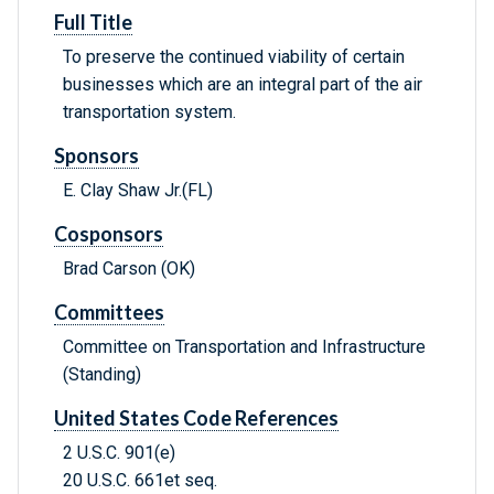
Full Title
To preserve the continued viability of certain
businesses which are an integral part of the air
transportation system.
Sponsors
E. Clay Shaw Jr.(FL)
Cosponsors
Brad Carson (OK)
Committees
Committee on Transportation and Infrastructure
(Standing)
United States Code References
2 U.S.C. 901(e)
20 U.S.C. 661et seq.