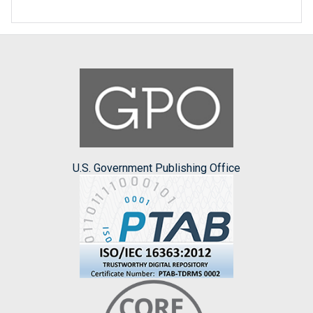
U.S. Government Publishing Office