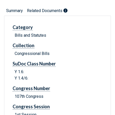
Summary
Related Documents
Category
Bills and Statutes
Collection
Congressional Bills
SuDoc Class Number
Y 1.6:
Y 1.4/6:
Congress Number
107th Congress
Congress Session
1st Session