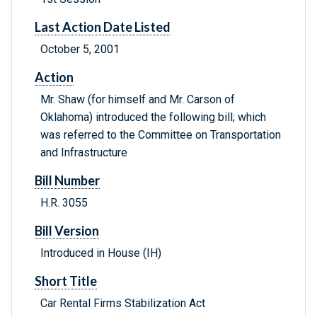
Last Action Date Listed
October 5, 2001
Action
Mr. Shaw (for himself and Mr. Carson of
Oklahoma) introduced the following bill; which
was referred to the Committee on Transportation
and Infrastructure
Bill Number
H.R. 3055
Bill Version
Introduced in House (IH)
Short Title
Car Rental Firms Stabilization Act