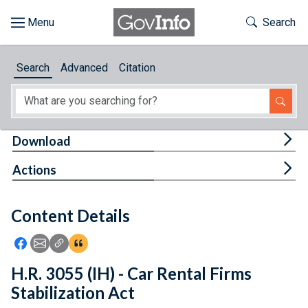
Skip to main content
Start of main content
Toggle Th
Search
Browse
Search
Advanced
Citation
About
Developers
Tog
Download
Features
Tog
Actions
Help
Content Details
Feedback
Icon: Share using Facebook
Icon: Share using Email
Icon: Copy Link URL
Icon:View Citations
H.R. 3055 (IH) - Car Rental Firms
Stabilization Act