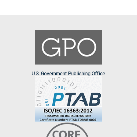
U.S. Government Publishing Office