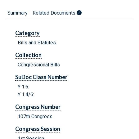
Summary
Related Documents
Category
Bills and Statutes
Collection
Congressional Bills
SuDoc Class Number
Y 1.6:
Y 1.4/6:
Congress Number
107th Congress
Congress Session
1st Session