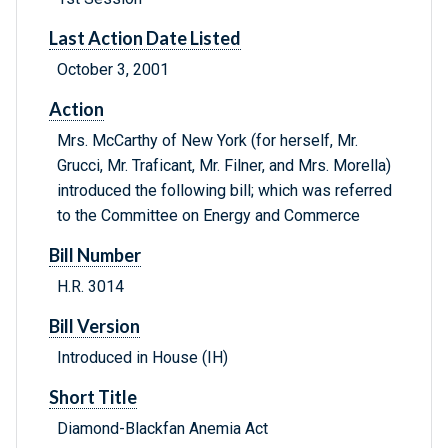
Last Action Date Listed
October 3, 2001
Action
Mrs. McCarthy of New York (for herself, Mr.
Grucci, Mr. Traficant, Mr. Filner, and Mrs. Morella)
introduced the following bill; which was referred
to the Committee on Energy and Commerce
Bill Number
H.R. 3014
Bill Version
Introduced in House (IH)
Short Title
Diamond-Blackfan Anemia Act