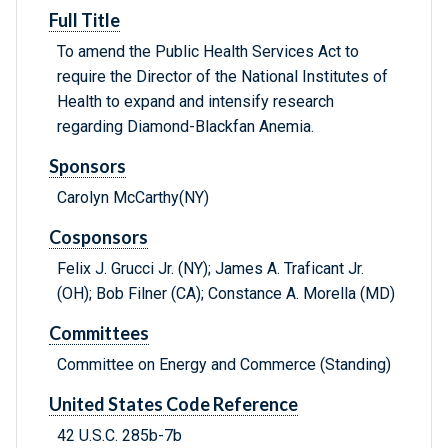
Full Title
To amend the Public Health Services Act to
require the Director of the National Institutes of
Health to expand and intensify research
regarding Diamond-Blackfan Anemia.
Sponsors
Carolyn McCarthy(NY)
Cosponsors
Felix J. Grucci Jr. (NY); James A. Traficant Jr.
(OH); Bob Filner (CA); Constance A. Morella (MD)
Committees
Committee on Energy and Commerce (Standing)
United States Code Reference
42 U.S.C. 285b-7b