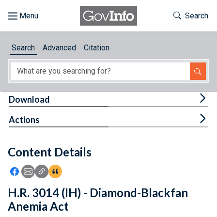
Skip to main content
Start of main content
Toggle Th
Search
Browse
Search
Advanced
Citation
About
Developers
Tog
Download
Features
Tog
Actions
Help
Content Details
Feedback
Icon: Share using Facebook
Icon: Share using Email
Icon: Copy Link URL
Icon:View Citations
H.R. 3014 (IH) - Diamond-Blackfan
Anemia Act