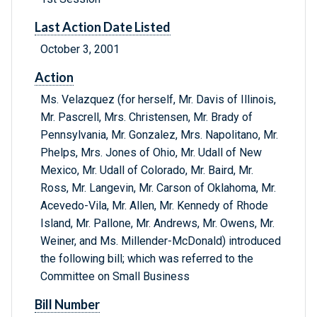
Last Action Date Listed
October 3, 2001
Action
Ms. Velazquez (for herself, Mr. Davis of Illinois,
Mr. Pascrell, Mrs. Christensen, Mr. Brady of
Pennsylvania, Mr. Gonzalez, Mrs. Napolitano, Mr.
Phelps, Mrs. Jones of Ohio, Mr. Udall of New
Mexico, Mr. Udall of Colorado, Mr. Baird, Mr.
Ross, Mr. Langevin, Mr. Carson of Oklahoma, Mr.
Acevedo-Vila, Mr. Allen, Mr. Kennedy of Rhode
Island, Mr. Pallone, Mr. Andrews, Mr. Owens, Mr.
Weiner, and Ms. Millender-McDonald) introduced
the following bill; which was referred to the
Committee on Small Business
Bill Number