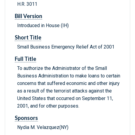
H.R. 3011
Bill Version
Introduced in House (IH)
Short Title
Small Business Emergency Relief Act of 2001
Full Title
To authorize the Administrator of the Small
Business Administration to make loans to certain
concerns that suffered economic and other injury
as a result of the terrorist attacks against the
United States that occurred on September 11,
2001, and for other purposes.
Sponsors
Nydia M. Velazquez(NY)