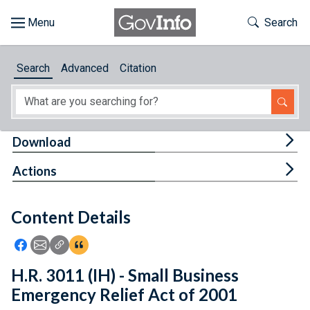
Skip to main content
Start of main content
Toggle Th
Search
Browse
Search
Advanced
Citation
About
Developers
Tog
Download
Features
Tog
Actions
Help
Content Details
Feedback
Icon: Share using Facebook
Icon: Share using Email
Icon: Copy Link URL
Icon:View Citations
H.R. 3011 (IH) - Small Business
Emergency Relief Act of 2001