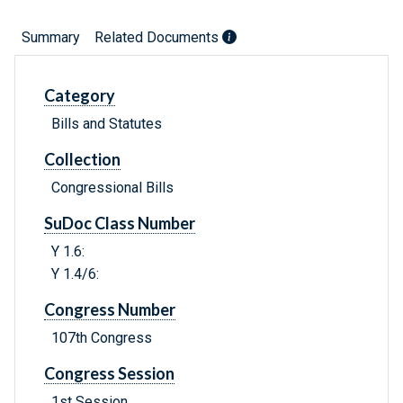
Summary
Related Documents
Category
Bills and Statutes
Collection
Congressional Bills
SuDoc Class Number
Y 1.6:
Y 1.4/6:
Congress Number
107th Congress
Congress Session
1st Session