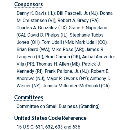
Cosponsors
Danny K. Davis (IL); Bill Pascrell, Jr. (NJ); Donna
M. Christensen (VI); Robert A. Brady (PA);
Charles A. Gonzalez (TX); Grace F. Napolitano
(CA); David D. Phelps (IL); Stephanie Tubbs
Jones (OH); Tom Udall (NM); Mark Udall (CO);
Brian Baird (WA); Mike Ross (AR); James R.
Langevin (RI); Brad Carson (OK); Anibal Acevedo-
Vila (PR); Thomas H. Allen (ME); Patrick J.
Kennedy (RI); Frank Pallone, Jr. (NJ); Robert E.
Andrews (NJ); Major R. Owens (NY); Anthony D.
Weiner (NY); Juanita Millender-McDonald (CA)
Committees
Committee on Small Business (Standing)
United States Code Reference
15 U.S.C. 631, 632, 633 and 636