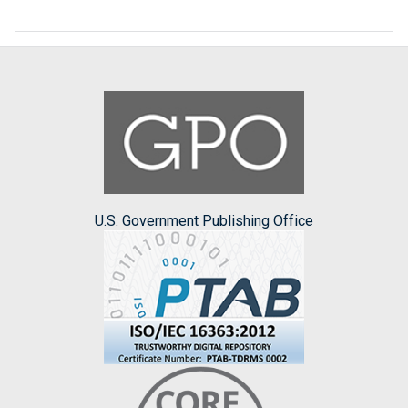
U.S. Government Publishing Office