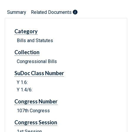
Summary
Related Documents
Category
Bills and Statutes
Collection
Congressional Bills
SuDoc Class Number
Y 1.6:
Y 1.4/6:
Congress Number
107th Congress
Congress Session
1st Session