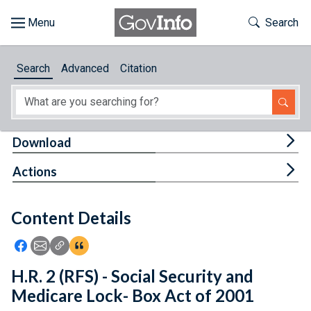
Skip to main content
Start of main content
Toggle Th
Search
Browse
Search
Advanced
Citation
About
Developers
Tog
Download
Features
Tog
Actions
Help
Content Details
Feedback
Icon: Share using Facebook
Icon: Share using Email
Icon: Copy Link URL
Icon:View Citations
H.R. 2 (RFS) - Social Security and
Medicare Lock- Box Act of 2001