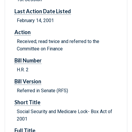
Last Action Date Listed
February 14, 2001
Action
Received; read twice and referred to the
Committee on Finance
Bill Number
H.R. 2
Bill Version
Referred in Senate (RFS)
Short Title
Social Security and Medicare Lock- Box Act of
2001
Full Title