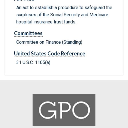
An act to establish a procedure to safeguard the
surpluses of the Social Security and Medicare
hospital insurance trust funds.
Committees
Committee on Finance (Standing)
United States Code Reference
31 U.S.C. 1105(a)