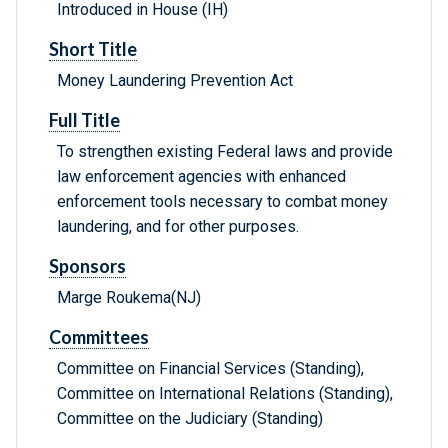
Introduced in House (IH)
Short Title
Money Laundering Prevention Act
Full Title
To strengthen existing Federal laws and provide
law enforcement agencies with enhanced
enforcement tools necessary to combat money
laundering, and for other purposes.
Sponsors
Marge Roukema(NJ)
Committees
Committee on Financial Services (Standing),
Committee on International Relations (Standing),
Committee on the Judiciary (Standing)