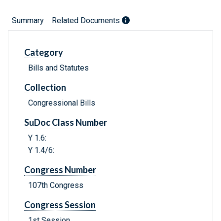
Summary
Related Documents
Category
Bills and Statutes
Collection
Congressional Bills
SuDoc Class Number
Y 1.6:
Y 1.4/6:
Congress Number
107th Congress
Congress Session
1st Session