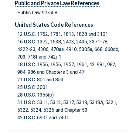
Public and Private Law References
Public Law 91-508
United States Code References
12 U.S.C. 1752, 1781, 1813, 1828 and 3101
16 U.S.C. 1372, 1538, 2403, 2435, 3371-78,
4222-23, 4306, 470aa, 4910, 5305a, 668, 668dd,
703, 718f and 742j-1
18 U.S.C. 1956, 1956, 1957, 1961, 42, 981, 982,
984, 986 and Chapters 3 and 47
21 U.S.C. 801 and 853
25 U.S.C. 3001
28 U.S.C. 1355(b)
31 U.S.C. 5311, 5312, 5317, 5318, 5318A, 5321,
5322, 5324, 5326 and Chapter 53
42 U.S.C. 6901 and 7401