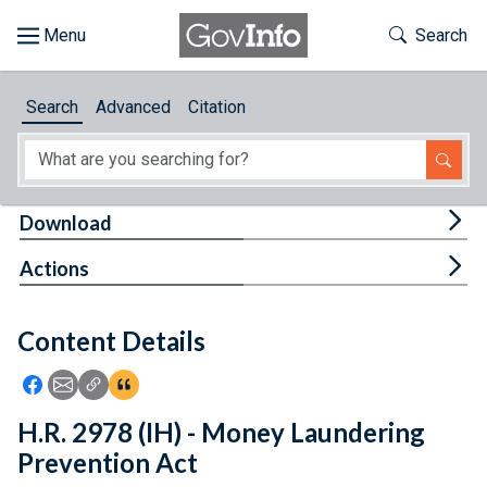
Skip to main content
Start of main content
Toggle Th
Search
Browse
Search
Advanced
Citation
About
Developers
Tog
Download
Features
Tog
Actions
Help
Content Details
Feedback
Icon: Share using Facebook
Icon: Share using Email
Icon: Copy Link URL
Icon:View Citations
H.R. 2978 (IH) - Money Laundering
Prevention Act