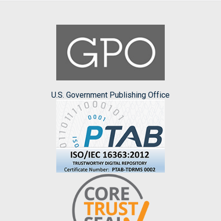
U.S. Government Publishing Office