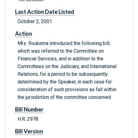
Last Action Date Listed
October 2, 2001
Action
Mrs. Roukema introduced the following bill;
which was referred to the Committee on
Financial Services, and in addition to the
Committees on the Judiciary, and International
Relations, for a period to be subsequently
determined by the Speaker, in each case for
consideration of such provisions as fall within
the jurisdiction of the committee concerned
Bill Number
H.R. 2978
Bill Version