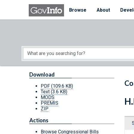
Skip to main content
Start of main content
Browse
About
Devel
Download
Co
PDF
(109.6 KB)
Text
(3.6 KB)
MODS
H.
PREMIS
ZIP
Actions
Browse Congressional Bills