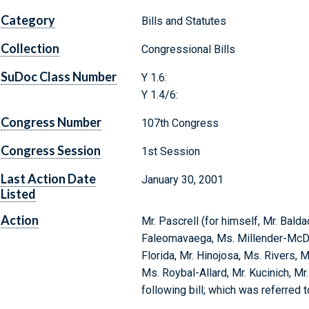
Category
Bills and Statutes
Collection
Congressional Bills
SuDoc Class Number
Y 1.6:
Y 1.4/6:
Congress Number
107th Congress
Congress Session
1st Session
Last Action Date
January 30, 2001
Listed
Action
Mr. Pascrell (for himself, Mr. Balda
Faleomavaega, Ms. Millender-McDo
Florida, Mr. Hinojosa, Ms. Rivers, M
Ms. Roybal-Allard, Mr. Kucinich, Mr
following bill; which was referred