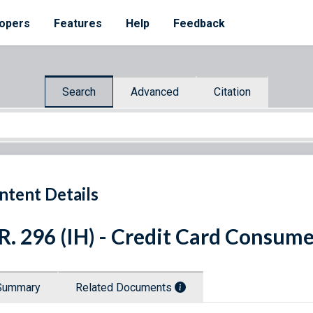
opers
Features
Help
Feedback
Search
Advanced
Citation
ntent Details
R. 296 (IH) - Credit Card Consume
Summary
Related Documents