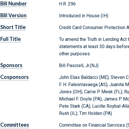
Bill Number
H.R. 296
Bill Version
Introduced in House (IH)
Short Title
Credit Card Consumer Protection A
Full Title
To amend the Truth in Lending Act t
statements at least 30 days before
other purposes.
Sponsors
Bill Pascrell, Jr.(NJ)
Cosponsors
John Elias Baldacci (ME); Steven C.
F. H. Faleomavaega (AS); Juanita 
Jones (OH); Carrie P. Meek (FL); Ru
Michael F. Doyle (PA); James P. M
Pete Stark (CA); Lucille Roybal-All
Rush (IL); Tim Holden (PA)
Committees
Committee on Financial Services (