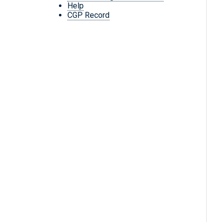
Help
CGP Record