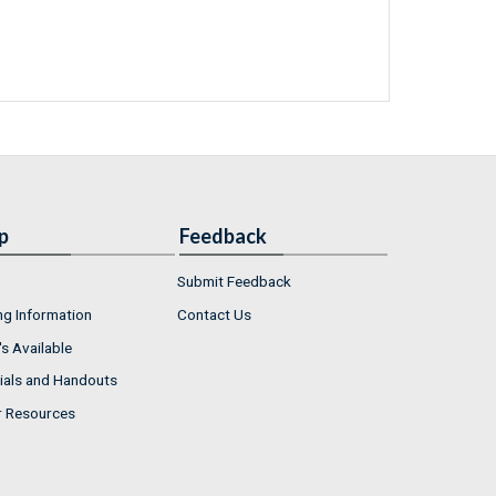
p
Feedback
Submit Feedback
ng Information
Contact Us
s Available
ials and Handouts
r Resources