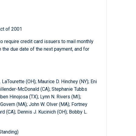
ct of 2001
o require credit card issuers to mail monthly
 the due date of the next payment, and for
 LaTourette (OH); Maurice D. Hinchey (NY); Eni
Millender-McDonald (CA); Stephanie Tubbs
ben Hinojosa (TX); Lynn N. Rivers (MI);
cGovern (MA); John W. Olver (MA); Fortney
ard (CA); Dennis J. Kucinich (OH); Bobby L.
Standing)