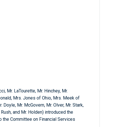
cci, Mr. LaTourette, Mr. Hinchey, Mr.
nald, Mrs. Jones of Ohio, Mrs. Meek of
r. Doyle, Mr. McGovern, Mr. Olver, Mr. Stark,
. Rush, and Mr. Holden) introduced the
 to the Committee on Financial Services