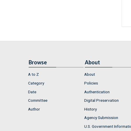
Browse
About
A to Z
About
Category
Policies
Date
Authentication
Committee
Digital Preservation
Author
History
Agency Submission
U.S. Government Informati