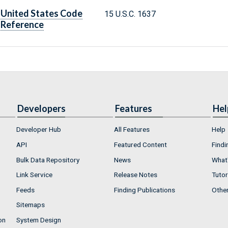
United States Code
15 U.S.C. 1637
Reference
Developers
Features
Hel
Developer Hub
All Features
Help
API
Featured Content
Findi
Bulk Data Repository
News
What'
Link Service
Release Notes
Tutor
Feeds
Finding Publications
Othe
Sitemaps
on
System Design