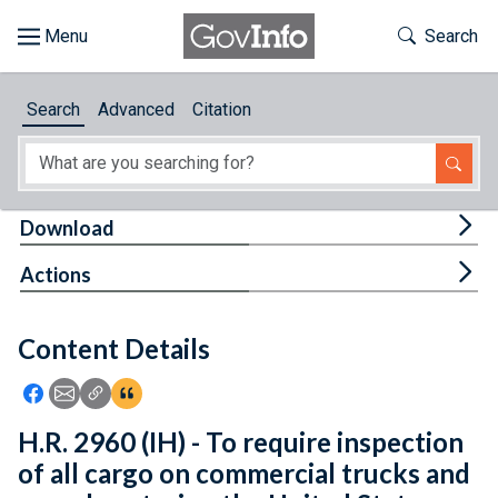
Skip to main content
Start of main content
Toggle Th
Search
Browse
Search
Advanced
Citation
About
Developers
Tog
Download
Features
Tog
Actions
Help
Content Details
Feedback
Icon: Share using Facebook
Icon: Share using Email
Icon: Copy Link URL
Icon:View Citations
H.R. 2960 (IH) - To require inspection
of all cargo on commercial trucks and