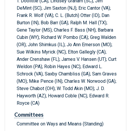
T. Doolittle (CA); Lindsey Graham (SC); Jim
DeMint (SC); Jim Saxton (NJ); Eric Cantor (VA);
Frank R. Wolf (VA); C. L. (Butch) Otter (ID); Dan
Burton (IN); Bob Barr (GA); Ralph M. Hall (TX);
Gene Taylor (MS); Charles F. Bass (NH); Barbara
Cubin (WY); Richard W. Pombo (CA); Greg Walden
(OR); John Shimkus (IL); Jo Ann Emerson (MO);
Sue Wilkins Myrick (NC); Elton Gallegly (CA);
Ander Crenshaw (FL); James V. Hansen (UT); Curt
Weldon (PA); Robin Hayes (NC); Edward L.
Schrock (VA); Saxby Chambliss (GA); Sam Graves
(MO); Mike Pence (IN); Charles W. Norwood (GA);
Steve Chabot (OH); W. Todd Akin (MO); J. D.
Hayworth (AZ); Howard Coble (NC); Edward R.
Royce (CA)
Committees
Committee on Ways and Means (Standing)