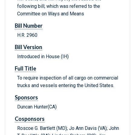
following bill; which was referred to the
Committee on Ways and Means
Bill Number
H.R. 2960
Bill Version
Introduced in House (IH)
Full Title
To require inspection of all cargo on commercial
trucks and vessels entering the United States.
Sponsors
Duncan Hunter(CA)
Cosponsors
Roscoe G. Bartlett (MD); Jo Ann Davis (VA); John