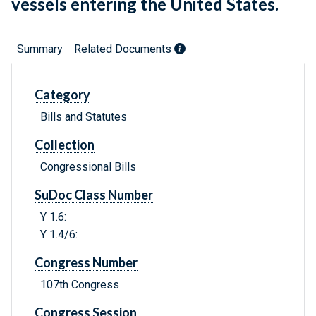
vessels entering the United States.
Summary
Related Documents
Category
Bills and Statutes
Collection
Congressional Bills
SuDoc Class Number
Y 1.6:
Y 1.4/6:
Congress Number
107th Congress
Congress Session