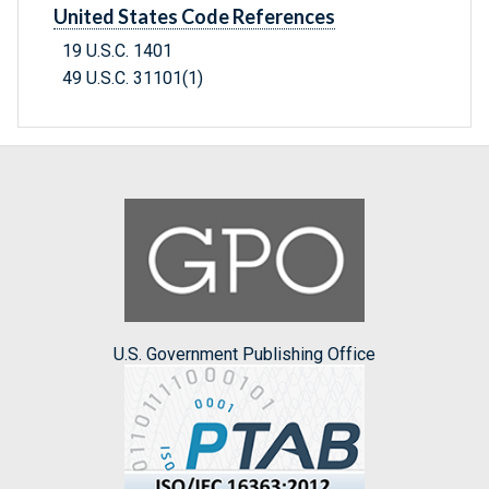
United States Code References
19 U.S.C. 1401
49 U.S.C. 31101(1)
U.S. Government Publishing Office