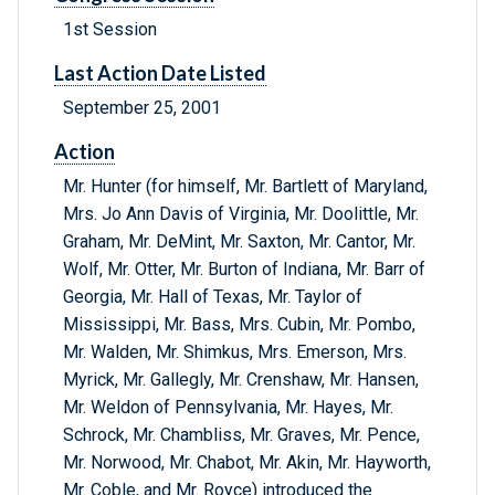
1st Session
Last Action Date Listed
September 25, 2001
Action
Mr. Hunter (for himself, Mr. Bartlett of Maryland,
Mrs. Jo Ann Davis of Virginia, Mr. Doolittle, Mr.
Graham, Mr. DeMint, Mr. Saxton, Mr. Cantor, Mr.
Wolf, Mr. Otter, Mr. Burton of Indiana, Mr. Barr of
Georgia, Mr. Hall of Texas, Mr. Taylor of
Mississippi, Mr. Bass, Mrs. Cubin, Mr. Pombo,
Mr. Walden, Mr. Shimkus, Mrs. Emerson, Mrs.
Myrick, Mr. Gallegly, Mr. Crenshaw, Mr. Hansen,
Mr. Weldon of Pennsylvania, Mr. Hayes, Mr.
Schrock, Mr. Chambliss, Mr. Graves, Mr. Pence,
Mr. Norwood, Mr. Chabot, Mr. Akin, Mr. Hayworth,
Mr. Coble, and Mr. Royce) introduced the