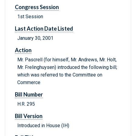
Congress Session
1st Session
Last Action Date Listed
January 30, 2001
Action
Mr. Pascrell (for himself, Mr. Andrews, Mr. Holt,
Mr. Frelinghuysen) introduced the following bill;
which was referred to the Committee on
Commerce
Bill Number
H.R. 295
Bill Version
Introduced in House (IH)