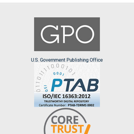
U.S. Government Publishing Office