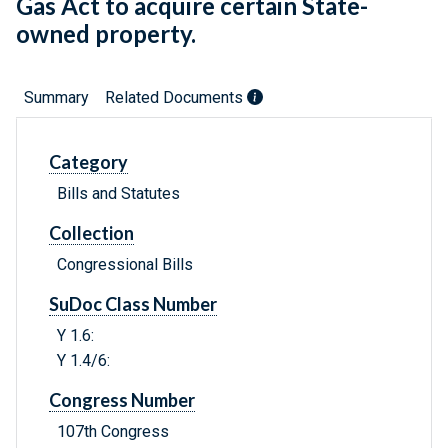
Gas Act to acquire certain State-
owned property.
Summary
Related Documents
Category
Bills and Statutes
Collection
Congressional Bills
SuDoc Class Number
Y 1.6:
Y 1.4/6:
Congress Number
107th Congress