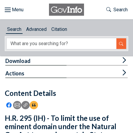
Skip to main content
Start of main content
Toggle Th
Search
Browse
Search
Advanced
Citation
About
Developers
Tog
Download
Features
Tog
Actions
Help
Content Details
Feedback
Icon: Share using Facebook
Icon: Share using Email
Icon: Copy Link URL
Icon:View Citations
H.R. 295 (IH) - To limit the use of
eminent domain under the Natural