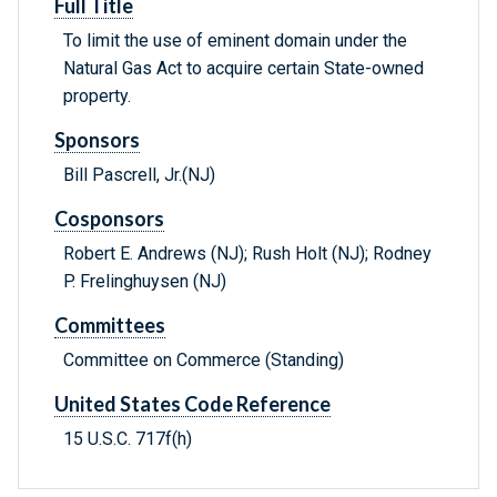
Full Title
To limit the use of eminent domain under the
Natural Gas Act to acquire certain State-owned
property.
Sponsors
Bill Pascrell, Jr.(NJ)
Cosponsors
Robert E. Andrews (NJ); Rush Holt (NJ); Rodney
P. Frelinghuysen (NJ)
Committees
Committee on Commerce (Standing)
United States Code Reference
15 U.S.C. 717f(h)