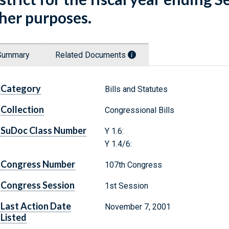
her purposes.
Summary
Related Documents
Category
Bills and Statutes
Collection
Congressional Bills
SuDoc Class Number
Y 1.6:
Y 1.4/6:
Congress Number
107th Congress
Congress Session
1st Session
Last Action Date
November 7, 2001
Listed