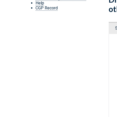
Help
ot
CGP Record