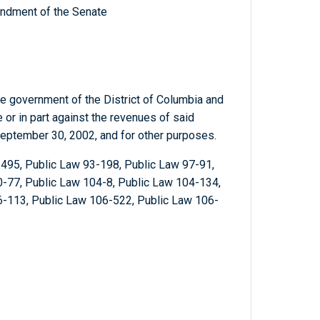
endment of the Senate
he government of the District of Columbia and
e or in part against the revenues of said
 September 30, 2002, and for other purposes.
495, Public Law 93-198, Public Law 97-91,
-77, Public Law 104-8, Public Law 104-134,
6-113, Public Law 106-522, Public Law 106-