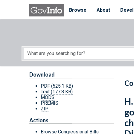
Skip to main content
Start of main content
Browse
About
Devel
Download
Co
PDF
(525.1 KB)
Text
(177.8 KB)
MODS
H.
PREMIS
ZIP
go
Actions
ch
Di
Browse Congressional Bills