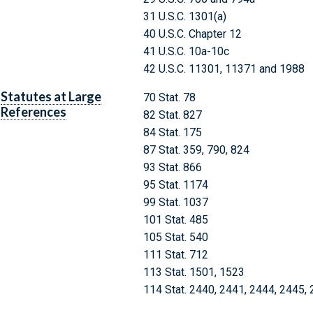
31 U.S.C. 1301(a)
40 U.S.C. Chapter 12
41 U.S.C. 10a-10c
42 U.S.C. 11301, 11371 and 1988
Statutes at Large
70 Stat. 78
References
82 Stat. 827
84 Stat. 175
87 Stat. 359, 790, 824
93 Stat. 866
95 Stat. 1174
99 Stat. 1037
101 Stat. 485
105 Stat. 540
111 Stat. 712
113 Stat. 1501, 1523
114 Stat. 2440, 2441, 2444, 2445,