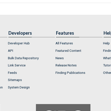
Developers
Features
Hel
Developer Hub
All Features
Help
API
Featured Content
Findi
Bulk Data Repository
News
What'
Link Service
Release Notes
Tutor
Feeds
Finding Publications
Othe
Sitemaps
on
System Design