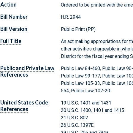
Action
Ordered to be printed with the am
Bill Number
H.R. 2944
Bill Version
Public Print (PP)
Full Title
An act making appropriations for t
other activities chargeable in whol
District for the fiscal year ending
Public and Private Law
Public Law 84-460, Public Law 90-
References
Public Law 99-177, Public Law 100
Public Law 105-33, Public Law 10
554, Public Law 107-20
United States Code
19 U.S.C. 1401 and 1431
References
20 U.S.C. 1400, 1401 and 1415
21 U.S.C. 802
26 U.S.C. 1397E
29 U.S.C. 706 and 794a