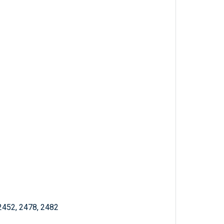
 2452, 2478, 2482