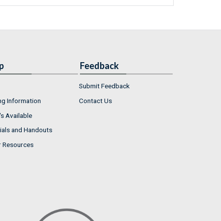
p
Feedback
Submit Feedback
ng Information
Contact Us
s Available
ials and Handouts
r Resources