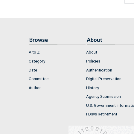
Browse
About
A to Z
About
Category
Policies
Date
Authentication
Committee
Digital Preservation
Author
History
Agency Submission
U.S. Government Informati
FDsys Retirement