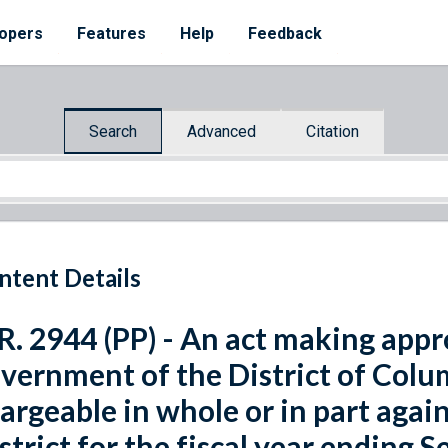
opers
Features
Help
Feedback
Search
Advanced
Citation
ntent Details
R. 2944 (PP) - An act making appr
vernment of the District of Colum
argeable in whole or in part agai
strict for the fiscal year ending 