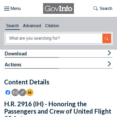
Skip to main content
Start of main content
Toggle Th
Search
Browse
Search
Advanced
Citation
About
Developers
Tog
Download
Features
Tog
Actions
Help
Content Details
Feedback
Icon: Share using Facebook
Icon: Share using Email
Icon: Copy Link URL
Icon:View Citations
H.R. 2916 (IH) - Honoring the
Passengers and Crew of United Flight