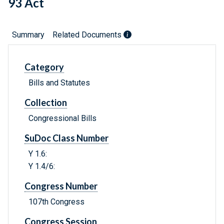
93 Act
Summary
Related Documents
Category
Bills and Statutes
Collection
Congressional Bills
SuDoc Class Number
Y 1.6:
Y 1.4/6:
Congress Number
107th Congress
Congress Session