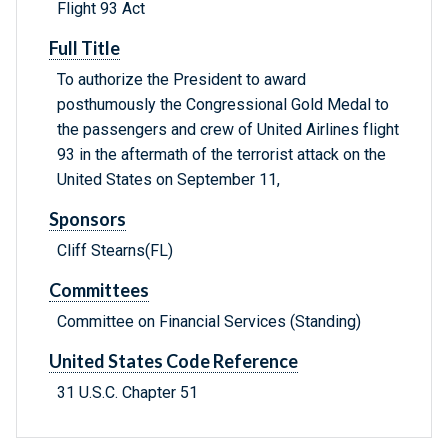
Flight 93 Act
Full Title
To authorize the President to award
posthumously the Congressional Gold Medal to
the passengers and crew of United Airlines flight
93 in the aftermath of the terrorist attack on the
United States on September 11,
Sponsors
Cliff Stearns(FL)
Committees
Committee on Financial Services (Standing)
United States Code Reference
31 U.S.C. Chapter 51