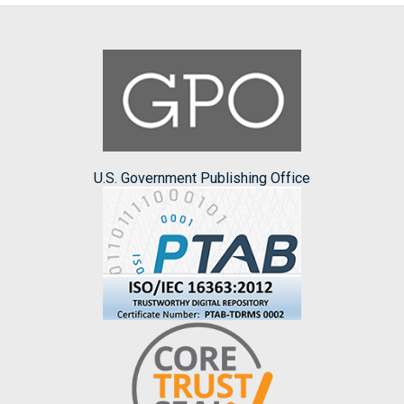
U.S. Government Publishing Office