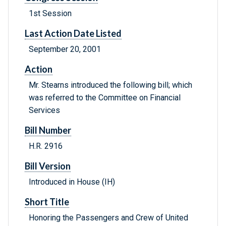
1st Session
Last Action Date Listed
September 20, 2001
Action
Mr. Stearns introduced the following bill; which
was referred to the Committee on Financial
Services
Bill Number
H.R. 2916
Bill Version
Introduced in House (IH)
Short Title
Honoring the Passengers and Crew of United