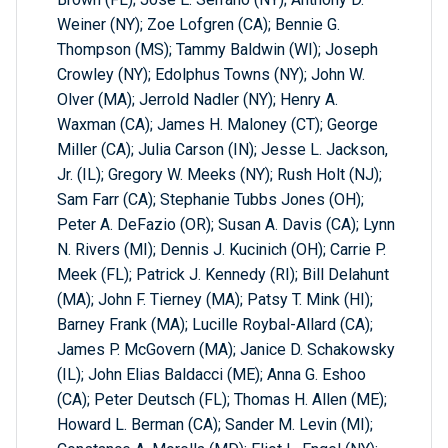
Weiner (NY); Zoe Lofgren (CA); Bennie G.
Thompson (MS); Tammy Baldwin (WI); Joseph
Crowley (NY); Edolphus Towns (NY); John W.
Olver (MA); Jerrold Nadler (NY); Henry A.
Waxman (CA); James H. Maloney (CT); George
Miller (CA); Julia Carson (IN); Jesse L. Jackson,
Jr. (IL); Gregory W. Meeks (NY); Rush Holt (NJ);
Sam Farr (CA); Stephanie Tubbs Jones (OH);
Peter A. DeFazio (OR); Susan A. Davis (CA); Lynn
N. Rivers (MI); Dennis J. Kucinich (OH); Carrie P.
Meek (FL); Patrick J. Kennedy (RI); Bill Delahunt
(MA); John F. Tierney (MA); Patsy T. Mink (HI);
Barney Frank (MA); Lucille Roybal-Allard (CA);
James P. McGovern (MA); Janice D. Schakowsky
(IL); John Elias Baldacci (ME); Anna G. Eshoo
(CA); Peter Deutsch (FL); Thomas H. Allen (ME);
Howard L. Berman (CA); Sander M. Levin (MI);