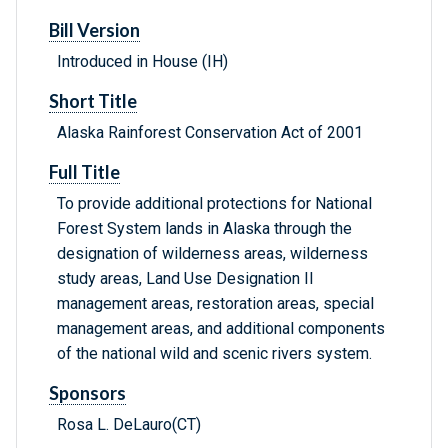
Bill Version
Introduced in House (IH)
Short Title
Alaska Rainforest Conservation Act of 2001
Full Title
To provide additional protections for National
Forest System lands in Alaska through the
designation of wilderness areas, wilderness
study areas, Land Use Designation II
management areas, restoration areas, special
management areas, and additional components
of the national wild and scenic rivers system.
Sponsors
Rosa L. DeLauro(CT)