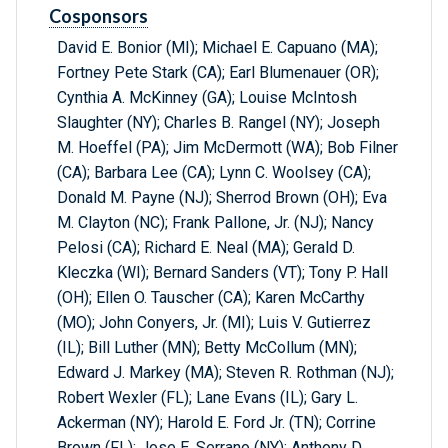
Cosponsors
David E. Bonior (MI); Michael E. Capuano (MA);
Fortney Pete Stark (CA); Earl Blumenauer (OR);
Cynthia A. McKinney (GA); Louise McIntosh
Slaughter (NY); Charles B. Rangel (NY); Joseph
M. Hoeffel (PA); Jim McDermott (WA); Bob Filner
(CA); Barbara Lee (CA); Lynn C. Woolsey (CA);
Donald M. Payne (NJ); Sherrod Brown (OH); Eva
M. Clayton (NC); Frank Pallone, Jr. (NJ); Nancy
Pelosi (CA); Richard E. Neal (MA); Gerald D.
Kleczka (WI); Bernard Sanders (VT); Tony P. Hall
(OH); Ellen O. Tauscher (CA); Karen McCarthy
(MO); John Conyers, Jr. (MI); Luis V. Gutierrez
(IL); Bill Luther (MN); Betty McCollum (MN);
Edward J. Markey (MA); Steven R. Rothman (NJ);
Robert Wexler (FL); Lane Evans (IL); Gary L.
Ackerman (NY); Harold E. Ford Jr. (TN); Corrine
Brown (FL); Jose E. Serrano (NY); Anthony D.