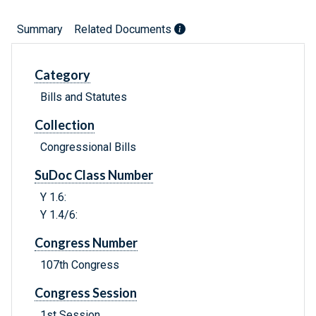
Summary
Related Documents
Category
Bills and Statutes
Collection
Congressional Bills
SuDoc Class Number
Y 1.6:
Y 1.4/6:
Congress Number
107th Congress
Congress Session
1st Session