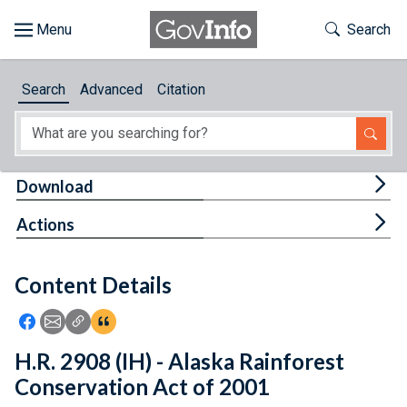
Skip to main content
Start of main content
Toggle Th
Search
Browse
Search
Advanced
Citation
About
Developers
Tog
Download
Features
Tog
Actions
Help
Content Details
Feedback
Icon: Share using Facebook
Icon: Share using Email
Icon: Copy Link URL
Icon:View Citations
H.R. 2908 (IH) - Alaska Rainforest
Conservation Act of 2001