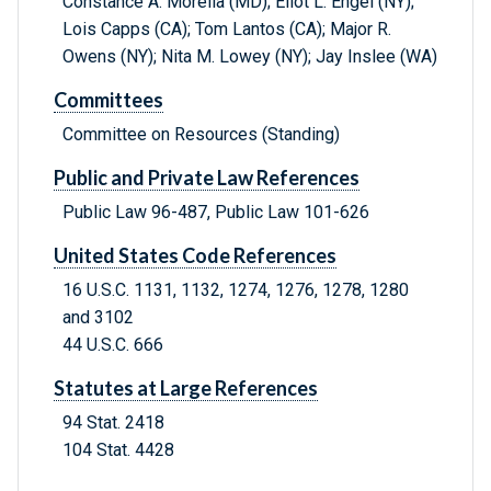
Constance A. Morella (MD); Eliot L. Engel (NY);
Lois Capps (CA); Tom Lantos (CA); Major R.
Owens (NY); Nita M. Lowey (NY); Jay Inslee (WA)
Committees
Committee on Resources (Standing)
Public and Private Law References
Public Law 96-487, Public Law 101-626
United States Code References
16 U.S.C. 1131, 1132, 1274, 1276, 1278, 1280
and 3102
44 U.S.C. 666
Statutes at Large References
94 Stat. 2418
104 Stat. 4428