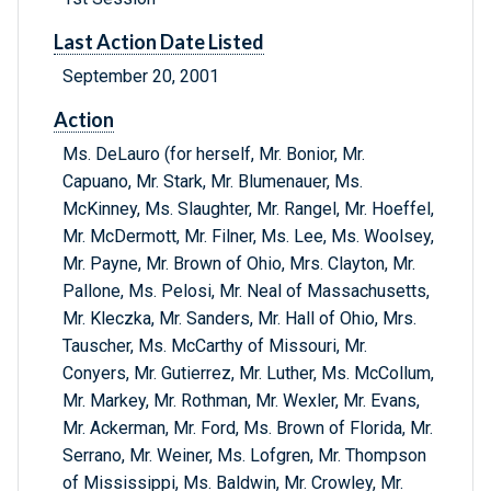
Last Action Date Listed
September 20, 2001
Action
Ms. DeLauro (for herself, Mr. Bonior, Mr.
Capuano, Mr. Stark, Mr. Blumenauer, Ms.
McKinney, Ms. Slaughter, Mr. Rangel, Mr. Hoeffel,
Mr. McDermott, Mr. Filner, Ms. Lee, Ms. Woolsey,
Mr. Payne, Mr. Brown of Ohio, Mrs. Clayton, Mr.
Pallone, Ms. Pelosi, Mr. Neal of Massachusetts,
Mr. Kleczka, Mr. Sanders, Mr. Hall of Ohio, Mrs.
Tauscher, Ms. McCarthy of Missouri, Mr.
Conyers, Mr. Gutierrez, Mr. Luther, Ms. McCollum,
Mr. Markey, Mr. Rothman, Mr. Wexler, Mr. Evans,
Mr. Ackerman, Mr. Ford, Ms. Brown of Florida, Mr.
Serrano, Mr. Weiner, Ms. Lofgren, Mr. Thompson
of Mississippi, Ms. Baldwin, Mr. Crowley, Mr.