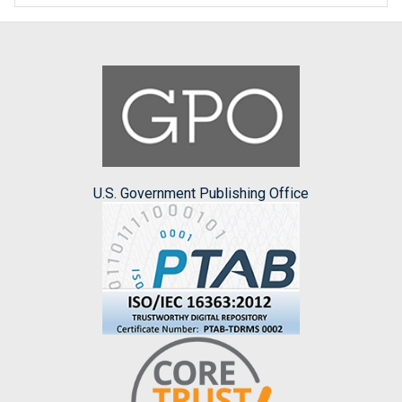
U.S. Government Publishing Office