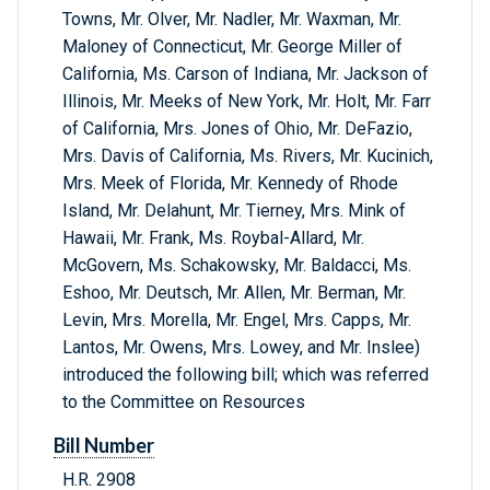
Towns, Mr. Olver, Mr. Nadler, Mr. Waxman, Mr.
Maloney of Connecticut, Mr. George Miller of
California, Ms. Carson of Indiana, Mr. Jackson of
Illinois, Mr. Meeks of New York, Mr. Holt, Mr. Farr
of California, Mrs. Jones of Ohio, Mr. DeFazio,
Mrs. Davis of California, Ms. Rivers, Mr. Kucinich,
Mrs. Meek of Florida, Mr. Kennedy of Rhode
Island, Mr. Delahunt, Mr. Tierney, Mrs. Mink of
Hawaii, Mr. Frank, Ms. Roybal-Allard, Mr.
McGovern, Ms. Schakowsky, Mr. Baldacci, Ms.
Eshoo, Mr. Deutsch, Mr. Allen, Mr. Berman, Mr.
Levin, Mrs. Morella, Mr. Engel, Mrs. Capps, Mr.
Lantos, Mr. Owens, Mrs. Lowey, and Mr. Inslee)
introduced the following bill; which was referred
to the Committee on Resources
Bill Number
H.R. 2908