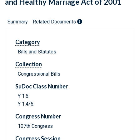
and Healthy Marriage Act of 2001
Summary
Related Documents
Category
Bills and Statutes
Collection
Congressional Bills
SuDoc Class Number
Y 1.6:
Y 1.4/6:
Congress Number
107th Congress
Congress Session