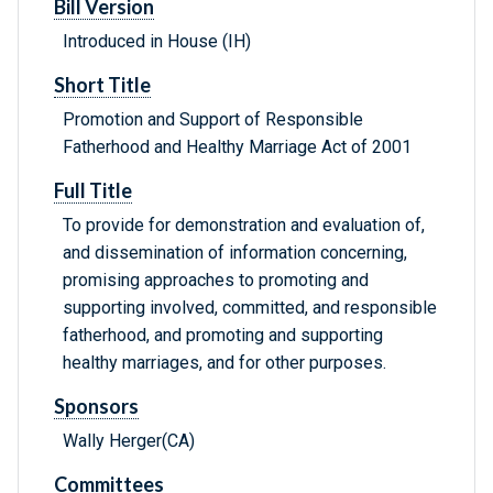
Bill Version
Introduced in House (IH)
Short Title
Promotion and Support of Responsible
Fatherhood and Healthy Marriage Act of 2001
Full Title
To provide for demonstration and evaluation of,
and dissemination of information concerning,
promising approaches to promoting and
supporting involved, committed, and responsible
fatherhood, and promoting and supporting
healthy marriages, and for other purposes.
Sponsors
Wally Herger(CA)
Committees