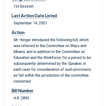
1st Session
Last Action Date Listed
September 14, 2001
Action
Mr. Herger introduced the following bill; which
was referred to the Committee on Ways and
Means, and in addition to the Committee on
Education and the Workforce, for a period to be
subsequently determined by the Speaker, in
each case for consideration of such provisions
as fall within the jurisdiction of the committee
concerned
Bill Number
H.R. 2893