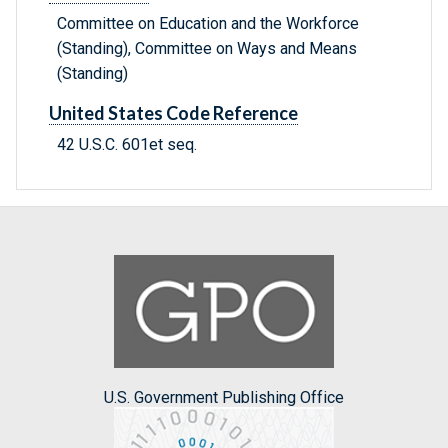
Committee on Education and the Workforce
(Standing), Committee on Ways and Means
(Standing)
United States Code Reference
42 U.S.C. 601et seq.
U.S. Government Publishing Office