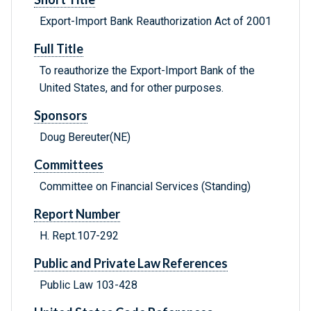
Export-Import Bank Reauthorization Act of 2001
Full Title
To reauthorize the Export-Import Bank of the
United States, and for other purposes.
Sponsors
Doug Bereuter(NE)
Committees
Committee on Financial Services (Standing)
Report Number
H. Rept.107-292
Public and Private Law References
Public Law 103-428