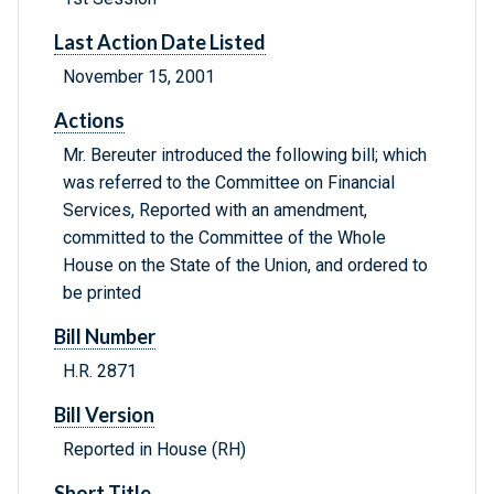
Last Action Date Listed
November 15, 2001
Actions
Mr. Bereuter introduced the following bill; which
was referred to the Committee on Financial
Services, Reported with an amendment,
committed to the Committee of the Whole
House on the State of the Union, and ordered to
be printed
Bill Number
H.R. 2871
Bill Version
Reported in House (RH)
Short Title