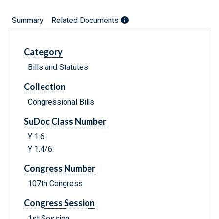
Summary
Related Documents
Category
Bills and Statutes
Collection
Congressional Bills
SuDoc Class Number
Y 1.6:
Y 1.4/6:
Congress Number
107th Congress
Congress Session
1st Session