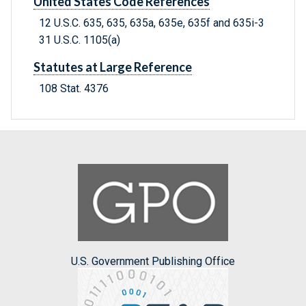
United States Code References
12 U.S.C. 635, 635, 635a, 635e, 635f and 635i-3
31 U.S.C. 1105(a)
Statutes at Large Reference
108 Stat. 4376
U.S. Government Publishing Office