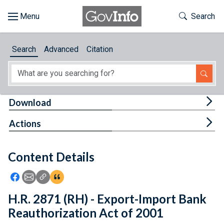
Skip to main content
Start of main content
Toggle Th
Search
Browse
Search
Advanced
Citation
About
Developers
Tog
Download
Features
Tog
Actions
Help
Content Details
Feedback
Icon: Share using Facebook
Icon: Share using Email
Icon: Copy Link URL
Icon:View Citations
H.R. 2871 (RH) - Export-Import Bank
Reauthorization Act of 2001