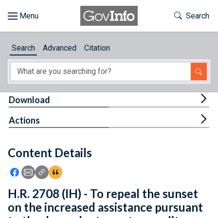
Skip to main content
Start of main content
Toggle Th
Search
Browse
Search
Advanced
Citation
About
Developers
Tog
Download
Features
Tog
Actions
Help
Content Details
Feedback
Icon: Share using Facebook
Icon: Share using Email
Icon: Copy Link URL
Icon:View Citations
H.R. 2708 (IH) - To repeal the sunset
on the increased assistance pursuant