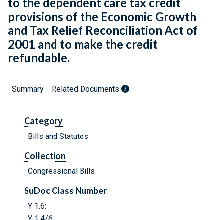
to the dependent care tax credit
provisions of the Economic Growth
and Tax Relief Reconciliation Act of
2001 and to make the credit
refundable.
Summary
Related Documents
Category
Bills and Statutes
Collection
Congressional Bills
SuDoc Class Number
Y 1.6:
Y 1.4/6: