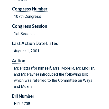
Congress Number
107th Congress
Congress Session
1st Session
Last Action Date Listed
August 1, 2001
Action
Mr. Platts (for himself, Mrs. Morella, Mr. English,
and Mr. Payne) introduced the following bill;
which was referred to the Committee on Ways
and Means
Bill Number
H.R. 2708