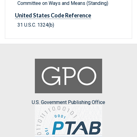
Committee on Ways and Means (Standing)
United States Code Reference
31 U.S.C. 1324(b)
U.S. Government Publishing Office