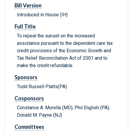
Bill Version
Introduced in House (IH)
Full Title
To repeal the sunset on the increased
assistance pursuant to the dependent care tax
credit provisions of the Economic Growth and
Tax Relief Reconciliation Act of 2001 and to
make the credit refundable.
Sponsors
Todd Russell Platts(PA)
Cosponsors
Constance A. Morella (MD); Phil English (PA);
Donald M. Payne (NJ)
Committees