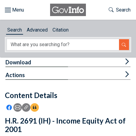
Skip to main content
Start of main content
Toggle Th
Search
Browse
Search
Advanced
Citation
About
Developers
Tog
Download
Features
Tog
Actions
Help
Content Details
Feedback
Icon: Share using Facebook
Icon: Share using Email
Icon: Copy Link URL
Icon:View Citations
H.R. 2691 (IH) - Income Equity Act of
2001