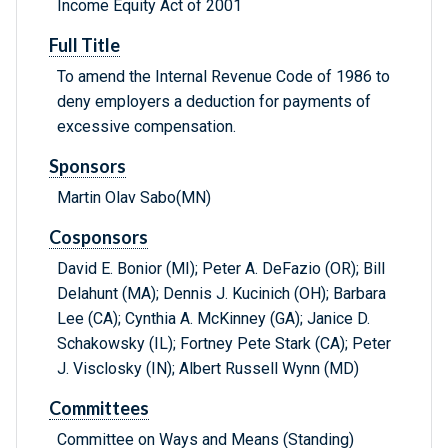
Income Equity Act of 2001
Full Title
To amend the Internal Revenue Code of 1986 to
deny employers a deduction for payments of
excessive compensation.
Sponsors
Martin Olav Sabo(MN)
Cosponsors
David E. Bonior (MI); Peter A. DeFazio (OR); Bill
Delahunt (MA); Dennis J. Kucinich (OH); Barbara
Lee (CA); Cynthia A. McKinney (GA); Janice D.
Schakowsky (IL); Fortney Pete Stark (CA); Peter
J. Visclosky (IN); Albert Russell Wynn (MD)
Committees
Committee on Ways and Means (Standing)