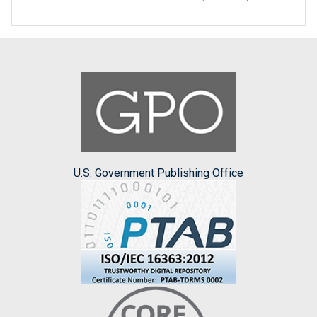
U.S. Government Publishing Office