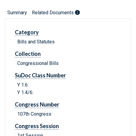
Summary
Related Documents
Category
Bills and Statutes
Collection
Congressional Bills
SuDoc Class Number
Y 1.6:
Y 1.4/6:
Congress Number
107th Congress
Congress Session
1st Session