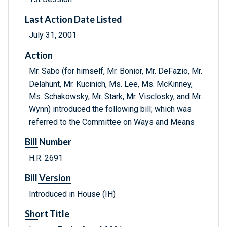
Last Action Date Listed
July 31, 2001
Action
Mr. Sabo (for himself, Mr. Bonior, Mr. DeFazio, Mr.
Delahunt, Mr. Kucinich, Ms. Lee, Ms. McKinney,
Ms. Schakowsky, Mr. Stark, Mr. Visclosky, and Mr.
Wynn) introduced the following bill; which was
referred to the Committee on Ways and Means
Bill Number
H.R. 2691
Bill Version
Introduced in House (IH)
Short Title