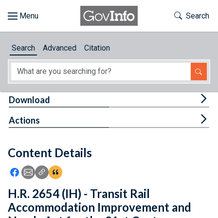
Skip to main content
Start of main content
Toggle Th
Search
Browse
Search
Advanced
Citation
About
Developers
Tog
Download
Features
Tog
Actions
Help
Content Details
Feedback
Icon: Share using Facebook
Icon: Share using Email
Icon: Copy Link URL
Icon:View Citations
H.R. 2654 (IH) - Transit Rail
Accommodation Improvement and