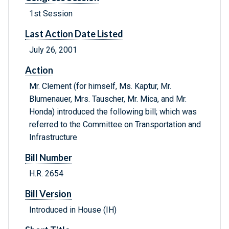
1st Session
Last Action Date Listed
July 26, 2001
Action
Mr. Clement (for himself, Ms. Kaptur, Mr.
Blumenauer, Mrs. Tauscher, Mr. Mica, and Mr.
Honda) introduced the following bill; which was
referred to the Committee on Transportation and
Infrastructure
Bill Number
H.R. 2654
Bill Version
Introduced in House (IH)