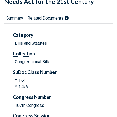
Needs Act for the 21st Century
Summary
Related Documents
Category
Bills and Statutes
Collection
Congressional Bills
SuDoc Class Number
Y 1.6:
Y 1.4/6:
Congress Number
107th Congress
Congress Session