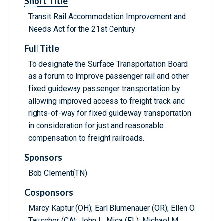
Short Title
Transit Rail Accommodation Improvement and
Needs Act for the 21st Century
Full Title
To designate the Surface Transportation Board
as a forum to improve passenger rail and other
fixed guideway passenger transportation by
allowing improved access to freight track and
rights-of-way for fixed guideway transportation
in consideration for just and reasonable
compensation to freight railroads.
Sponsors
Bob Clement(TN)
Cosponsors
Marcy Kaptur (OH); Earl Blumenauer (OR); Ellen O.
Tauscher (CA); John L. Mica (FL); Michael M.