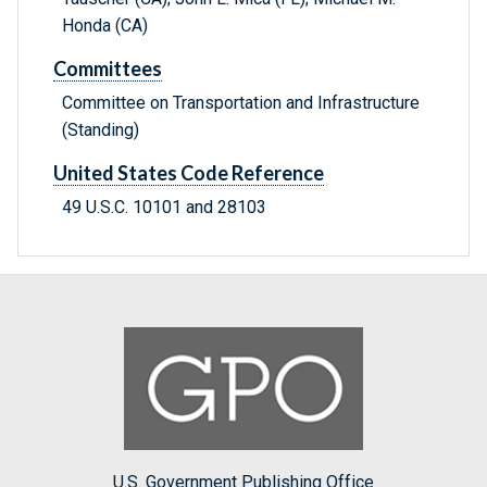
Honda (CA)
Committees
Committee on Transportation and Infrastructure
(Standing)
United States Code Reference
49 U.S.C. 10101 and 28103
U.S. Government Publishing Office