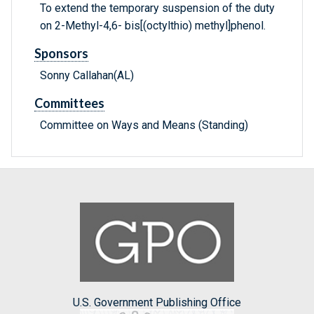
To extend the temporary suspension of the duty
on 2-Methyl-4,6- bis[(octylthio) methyl]phenol.
Sponsors
Sonny Callahan(AL)
Committees
Committee on Ways and Means (Standing)
U.S. Government Publishing Office