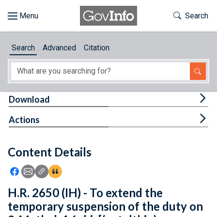
Skip to main content
Start of main content
Toggle Th
Search
Browse
Search
Advanced
Citation
About
Developers
Tog
Download
Features
Tog
Actions
Help
Content Details
Feedback
Icon: Share using Facebook
Icon: Share using Email
Icon: Copy Link URL
Icon:View Citations
H.R. 2650 (IH) - To extend the
temporary suspension of the duty on