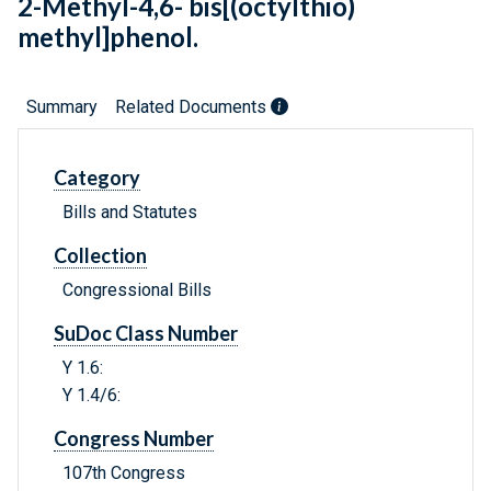
2-Methyl-4,6- bis[(octylthio)
methyl]phenol.
Summary
Related Documents
Category
Bills and Statutes
Collection
Congressional Bills
SuDoc Class Number
Y 1.6:
Y 1.4/6:
Congress Number
107th Congress