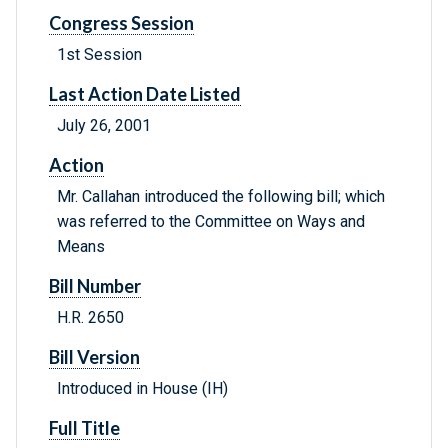
Congress Session
1st Session
Last Action Date Listed
July 26, 2001
Action
Mr. Callahan introduced the following bill; which
was referred to the Committee on Ways and
Means
Bill Number
H.R. 2650
Bill Version
Introduced in House (IH)
Full Title