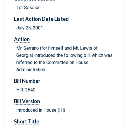
1st Session
Last Action Date Listed
July 25, 2001
Action
Mr. Serrano (for himself and Mr. Lewis of
Georgia) introduced the following bill; which was
referred to the Committee on House
Administration
Bill Number
H.R. 2640
Bill Version
Introduced in House (IH)
Short Title