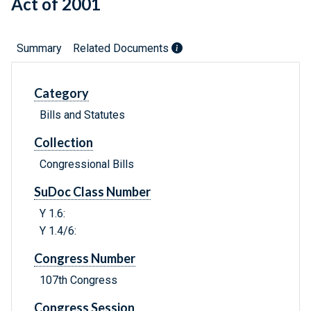
Act of 2001
Summary
Related Documents
Category
Bills and Statutes
Collection
Congressional Bills
SuDoc Class Number
Y 1.6:
Y 1.4/6:
Congress Number
107th Congress
Congress Session