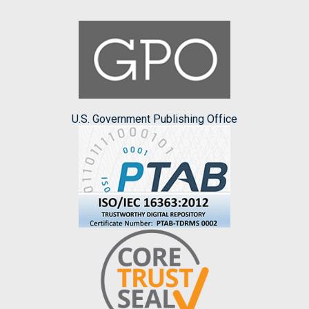
U.S. Government Publishing Office