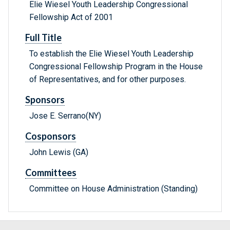
Elie Wiesel Youth Leadership Congressional
Fellowship Act of 2001
Full Title
To establish the Elie Wiesel Youth Leadership
Congressional Fellowship Program in the House
of Representatives, and for other purposes.
Sponsors
Jose E. Serrano(NY)
Cosponsors
John Lewis (GA)
Committees
Committee on House Administration (Standing)