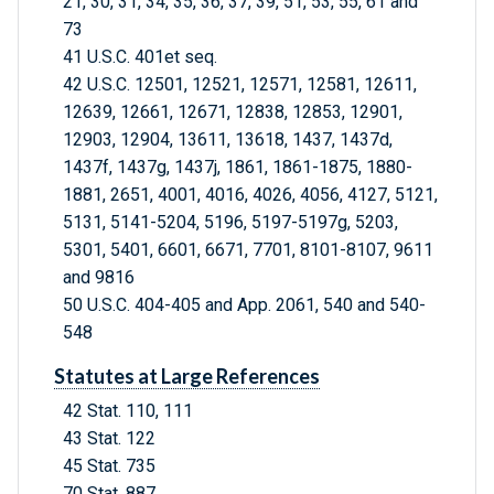
21, 30, 31, 34, 35, 36, 37, 39, 51, 53, 55, 61 and
73
41 U.S.C. 401et seq.
42 U.S.C. 12501, 12521, 12571, 12581, 12611,
12639, 12661, 12671, 12838, 12853, 12901,
12903, 12904, 13611, 13618, 1437, 1437d,
1437f, 1437g, 1437j, 1861, 1861-1875, 1880-
1881, 2651, 4001, 4016, 4026, 4056, 4127, 5121,
5131, 5141-5204, 5196, 5197-5197g, 5203,
5301, 5401, 6601, 6671, 7701, 8101-8107, 9611
and 9816
50 U.S.C. 404-405 and App. 2061, 540 and 540-
548
Statutes at Large References
42 Stat. 110, 111
43 Stat. 122
45 Stat. 735
70 Stat. 887