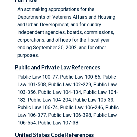
An act making appropriations for the
Departments of Veterans Affairs and Housing
and Urban Development, and for sundry
independent agencies, boards, commissions,
corporations, and offices for the fiscal year
ending September 30, 2002, and for other
purposes.
Public and Private Law References
Public Law 100-77, Public Law 100-86, Public
Law 101-508, Public Law 102-229, Public Law
103-356, Public Law 104-134, Public Law 104-
182, Public Law 104-204, Public Law 105-33,
Public Law 106-74, Public Law 106-246, Public
Law 106-377, Public Law 106-398, Public Law
106-554, Public Law 107-38
United States Code References