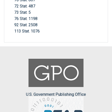
72 Stat. 487
73 Stat. 5
76 Stat. 1198
92 Stat. 2508
113 Stat. 1076
U.S. Government Publishing Office