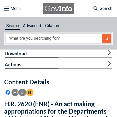
Skip to main content
Start of main content
Toggle Th
Search
Browse
Search
Advanced
Citation
About
Developers
Tog
Download
Features
Tog
Actions
Help
Content Details
Feedback
Icon: Share using Facebook
Icon: Share using Email
Icon: Copy Link URL
Icon:View Citations
H.R. 2620 (ENR) - An act making
appropriations for the Departments