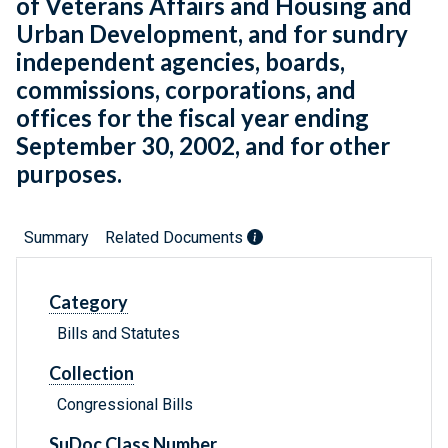
of Veterans Affairs and Housing and
Urban Development, and for sundry
independent agencies, boards,
commissions, corporations, and
offices for the fiscal year ending
September 30, 2002, and for other
purposes.
Summary
Related Documents
Category
Bills and Statutes
Collection
Congressional Bills
SuDoc Class Number