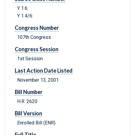
Y 1.6:
Y 1.4/6:
Congress Number
107th Congress
Congress Session
1st Session
Last Action Date Listed
November 13, 2001
Bill Number
H.R. 2620
Bill Version
Enrolled Bill (ENR)
Full Title