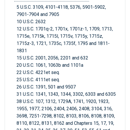
5 U.S.C. 3109, 4101-4118, 5376, 5901-5902,
7901-7904 and 7905
10 U.S.C. 2632
12 U.S.C. 1701q-2, 1701x, 1701z-1, 1709, 1713,
1715e, 1715k, 1715l, 1715v, 1715y, 1715z,
1715z-3, 1721, 1735c, 1735f, 1795 and 1811-
1831
15 U.S.C. 2001, 2056, 2201 and 632
20 U.S.C. 1061, 1063b and 1101a
22 U.S.C. 4221et seq.
25 U.S.C. 4111et seq.
26 U.S.C. 1391, 501 and 9507
31 U.S.C. 1341, 1343, 1344, 3302, 6303 and 6305
38 U.S.C. 107, 1312, 1729A, 1741, 1920, 1923,
1955, 1977, 2106, 2404, 2406, 2408, 3104, 316,
3698, 7251-7298, 8102, 8103, 8106, 8108, 8109,
8110, 8122, 8131, 8162 and Chapters 15, 17, 19,