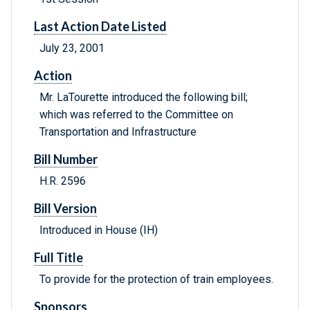
Last Action Date Listed
July 23, 2001
Action
Mr. LaTourette introduced the following bill;
which was referred to the Committee on
Transportation and Infrastructure
Bill Number
H.R. 2596
Bill Version
Introduced in House (IH)
Full Title
To provide for the protection of train employees.
Sponsors