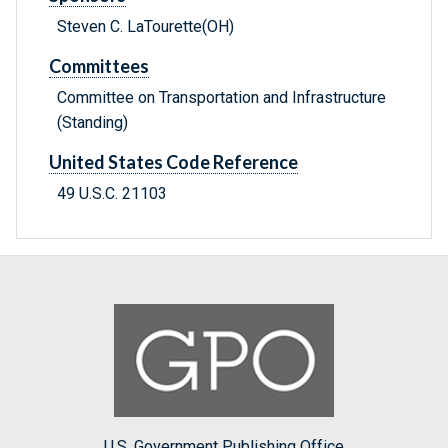
Steven C. LaTourette(OH)
Committees
Committee on Transportation and Infrastructure
(Standing)
United States Code Reference
49 U.S.C. 21103
U.S. Government Publishing Office