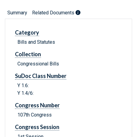
Summary
Related Documents
Category
Bills and Statutes
Collection
Congressional Bills
SuDoc Class Number
Y 1.6:
Y 1.4/6:
Congress Number
107th Congress
Congress Session
1st Session