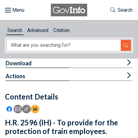
Skip to main content
Start of main content
Toggle Th
Search
Browse
Search
Advanced
Citation
About
Developers
Tog
Download
Features
Tog
Actions
Help
Content Details
Feedback
Icon: Share using Facebook
Icon: Share using Email
Icon: Copy Link URL
Icon:View Citations
H.R. 2596 (IH) - To provide for the
protection of train employees.