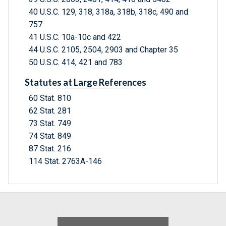
40 U.S.C. 129, 318, 318a, 318b, 318c, 490 and
757
41 U.S.C. 10a-10c and 422
44 U.S.C. 2105, 2504, 2903 and Chapter 35
50 U.S.C. 414, 421 and 783
Statutes at Large References
60 Stat. 810
62 Stat. 281
73 Stat. 749
74 Stat. 849
87 Stat. 216
114 Stat. 2763A-146