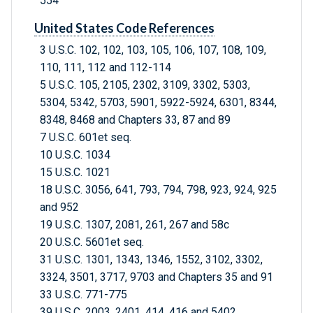
554
United States Code References
3 U.S.C. 102, 102, 103, 105, 106, 107, 108, 109,
110, 111, 112 and 112-114
5 U.S.C. 105, 2105, 2302, 3109, 3302, 5303,
5304, 5342, 5703, 5901, 5922-5924, 6301, 8344,
8348, 8468 and Chapters 33, 87 and 89
7 U.S.C. 601et seq.
10 U.S.C. 1034
15 U.S.C. 1021
18 U.S.C. 3056, 641, 793, 794, 798, 923, 924, 925
and 952
19 U.S.C. 1307, 2081, 261, 267 and 58c
20 U.S.C. 5601et seq.
31 U.S.C. 1301, 1343, 1346, 1552, 3102, 3302,
3324, 3501, 3717, 9703 and Chapters 35 and 91
33 U.S.C. 771-775
39 U.S.C. 2003, 2401, 414, 416 and 5402