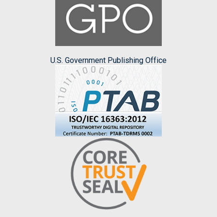
U.S. Government Publishing Office