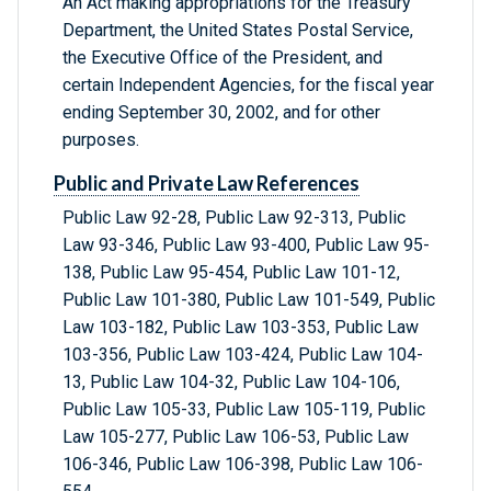
An Act making appropriations for the Treasury
Department, the United States Postal Service,
the Executive Office of the President, and
certain Independent Agencies, for the fiscal year
ending September 30, 2002, and for other
purposes.
Public and Private Law References
Public Law 92-28, Public Law 92-313, Public
Law 93-346, Public Law 93-400, Public Law 95-
138, Public Law 95-454, Public Law 101-12,
Public Law 101-380, Public Law 101-549, Public
Law 103-182, Public Law 103-353, Public Law
103-356, Public Law 103-424, Public Law 104-
13, Public Law 104-32, Public Law 104-106,
Public Law 105-33, Public Law 105-119, Public
Law 105-277, Public Law 106-53, Public Law
106-346, Public Law 106-398, Public Law 106-