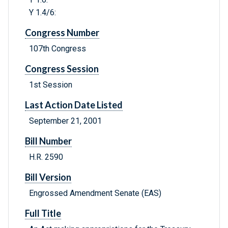
Y 1.4/6:
Congress Number
107th Congress
Congress Session
1st Session
Last Action Date Listed
September 21, 2001
Bill Number
H.R. 2590
Bill Version
Engrossed Amendment Senate (EAS)
Full Title