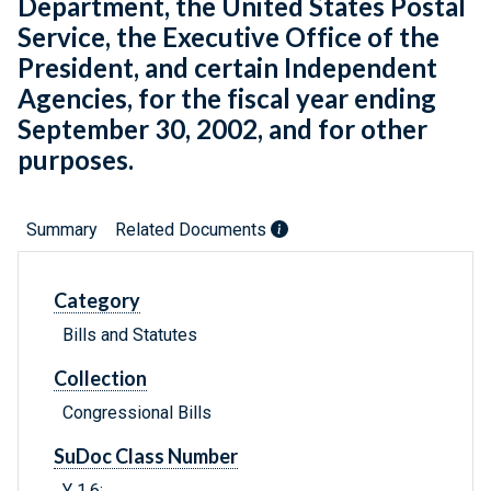
Department, the United States Postal
Service, the Executive Office of the
President, and certain Independent
Agencies, for the fiscal year ending
September 30, 2002, and for other
purposes.
Summary
Related Documents
Category
Bills and Statutes
Collection
Congressional Bills
SuDoc Class Number
Y 1.6: