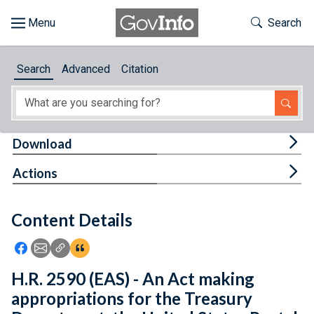
Skip to main content
Start of main content
Toggle Th
Search
Browse
Search
Advanced
Citation
About
Developers
Tog
Download
Features
Tog
Actions
Help
Content Details
Feedback
Icon: Share using Facebook
Icon: Share using Email
Icon: Copy Link URL
Icon:View Citations
H.R. 2590 (EAS) - An Act making
appropriations for the Treasury