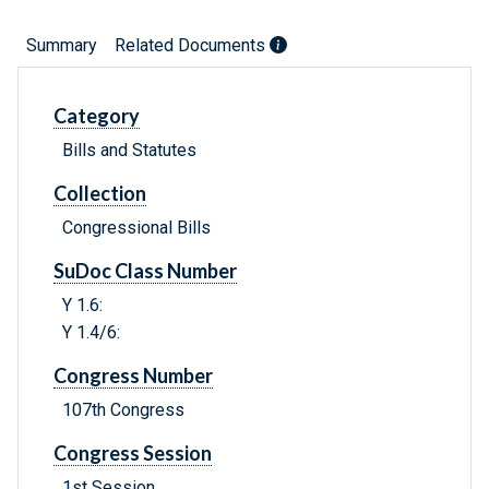
Summary
Related Documents
Category
Bills and Statutes
Collection
Congressional Bills
SuDoc Class Number
Y 1.6:
Y 1.4/6:
Congress Number
107th Congress
Congress Session
1st Session