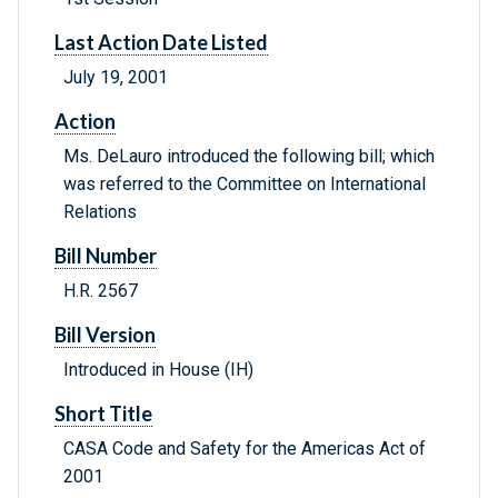
Last Action Date Listed
July 19, 2001
Action
Ms. DeLauro introduced the following bill; which
was referred to the Committee on International
Relations
Bill Number
H.R. 2567
Bill Version
Introduced in House (IH)
Short Title
CASA Code and Safety for the Americas Act of
2001