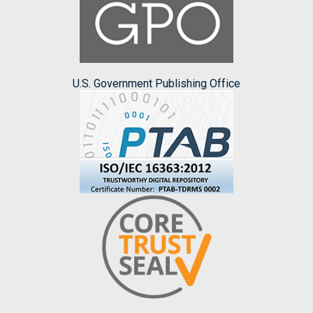
U.S. Government Publishing Office