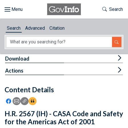
Skip to main content
Start of main content
Toggle Th
Search
Browse
Search
Advanced
Citation
About
Developers
Tog
Download
Features
Tog
Actions
Help
Content Details
Feedback
Icon: Share using Facebook
Icon: Share using Email
Icon: Copy Link URL
Icon:View Citations
H.R. 2567 (IH) - CASA Code and Safety
for the Americas Act of 2001