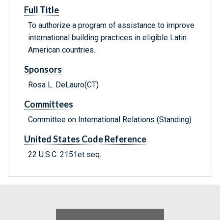
Full Title
To authorize a program of assistance to improve
international building practices in eligible Latin
American countries.
Sponsors
Rosa L. DeLauro(CT)
Committees
Committee on International Relations (Standing)
United States Code Reference
22 U.S.C. 2151et seq.