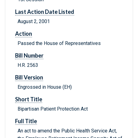
Last Action Date Listed
August 2, 2001
Action
Passed the House of Representatives
Bill Number
H.R. 2563
Bill Version
Engrossed in House (EH)
Short Title
Bipartisan Patient Protection Act
Full Title
An act to amend the Public Health Service Act,