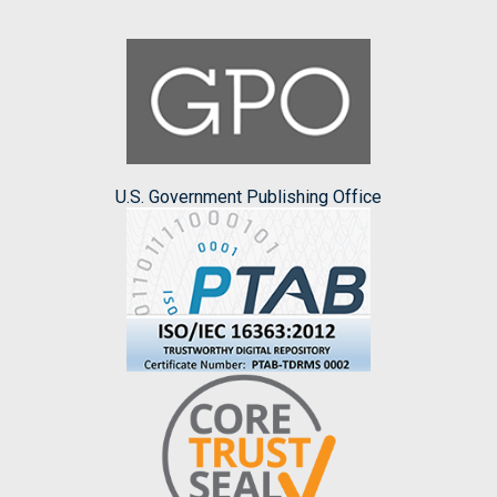
U.S. Government Publishing Office