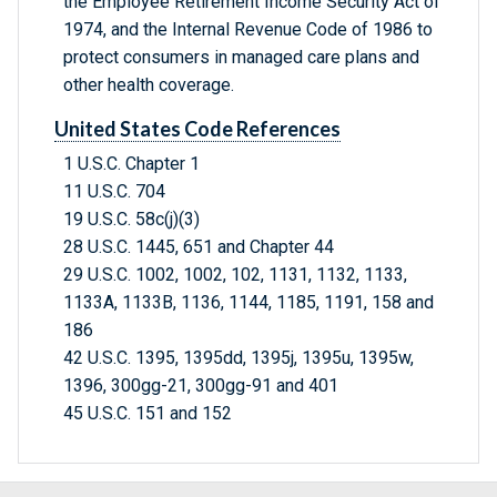
the Employee Retirement Income Security Act of
1974, and the Internal Revenue Code of 1986 to
protect consumers in managed care plans and
other health coverage.
United States Code References
1 U.S.C. Chapter 1
11 U.S.C. 704
19 U.S.C. 58c(j)(3)
28 U.S.C. 1445, 651 and Chapter 44
29 U.S.C. 1002, 1002, 102, 1131, 1132, 1133,
1133A, 1133B, 1136, 1144, 1185, 1191, 158 and
186
42 U.S.C. 1395, 1395dd, 1395j, 1395u, 1395w,
1396, 300gg-21, 300gg-91 and 401
45 U.S.C. 151 and 152