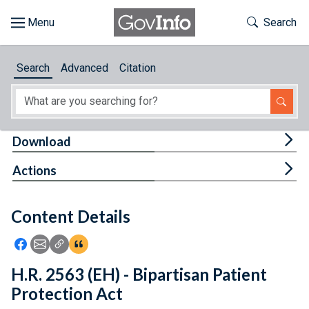
Skip to main content
Start of main content
Toggle Th
Search
Browse
Search
Advanced
Citation
About
Developers
Tog
Download
Features
Tog
Actions
Help
Content Details
Feedback
Icon: Share using Facebook
Icon: Share using Email
Icon: Copy Link URL
Icon:View Citations
H.R. 2563 (EH) - Bipartisan Patient
Protection Act