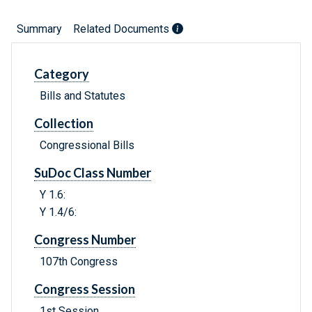
Summary
Related Documents
Category
Bills and Statutes
Collection
Congressional Bills
SuDoc Class Number
Y 1.6:
Y 1.4/6:
Congress Number
107th Congress
Congress Session
1st Session