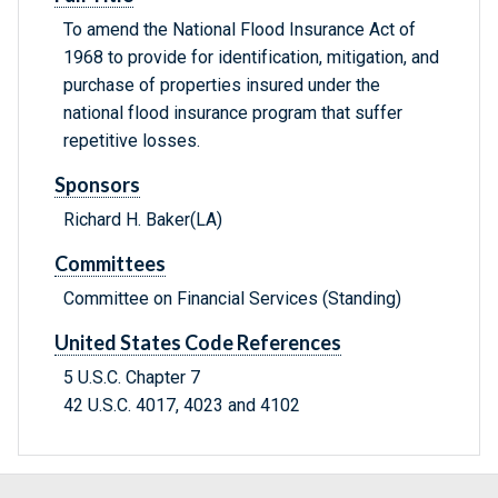
To amend the National Flood Insurance Act of
1968 to provide for identification, mitigation, and
purchase of properties insured under the
national flood insurance program that suffer
repetitive losses.
Sponsors
Richard H. Baker(LA)
Committees
Committee on Financial Services (Standing)
United States Code References
5 U.S.C. Chapter 7
42 U.S.C. 4017, 4023 and 4102