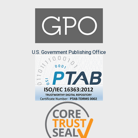
U.S. Government Publishing Office