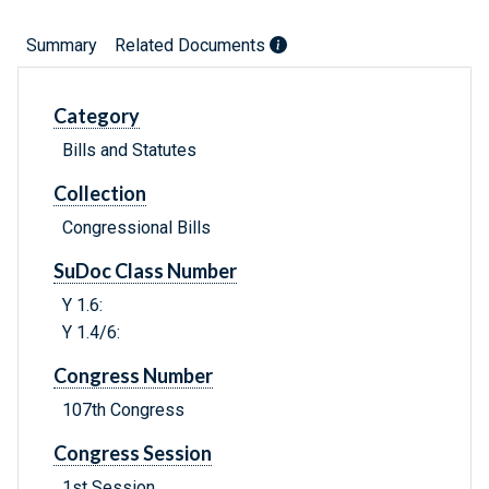
Summary
Related Documents
Category
Bills and Statutes
Collection
Congressional Bills
SuDoc Class Number
Y 1.6:
Y 1.4/6:
Congress Number
107th Congress
Congress Session
1st Session