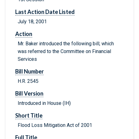
Last Action Date Listed
July 18, 2001
Action
Mr. Baker introduced the following bill; which
was referred to the Committee on Financial
Services
Bill Number
H.R. 2545
Bill Version
Introduced in House (IH)
Short Title
Flood Loss Mitigation Act of 2001
Full Title