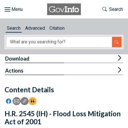
Skip to main content
Start of main content
Toggle Th
Search
Browse
Search
Advanced
Citation
About
Developers
Tog
Download
Features
Tog
Actions
Help
Content Details
Feedback
Icon: Share using Facebook
Icon: Share using Email
Icon: Copy Link URL
Icon:View Citations
H.R. 2545 (IH) - Flood Loss Mitigation
Act of 2001