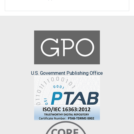
U.S. Government Publishing Office