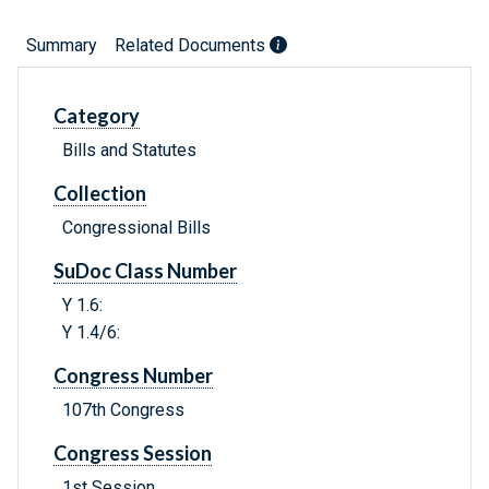
Summary
Related Documents
Category
Bills and Statutes
Collection
Congressional Bills
SuDoc Class Number
Y 1.6:
Y 1.4/6:
Congress Number
107th Congress
Congress Session
1st Session