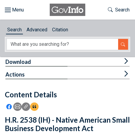
Skip to main content
Start of main content
Toggle Th
Search
Browse
Search
Advanced
Citation
About
Developers
Tog
Download
Features
Tog
Actions
Help
Content Details
Feedback
Icon: Share using Facebook
Icon: Share using Email
Icon: Copy Link URL
Icon:View Citations
H.R. 2538 (IH) - Native American Small
Business Development Act