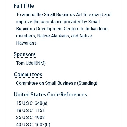
Full Title
To amend the Small Business Act to expand and
improve the assistance provided by Small
Business Development Centers to Indian tribe
members, Native Alaskans, and Native
Hawaiians.
Sponsors
Tom Udall(NM)
Committees
Committee on Small Business (Standing)
United States Code References
15 U.S.C. 648(a)
18 U.S.C. 1151
25 U.S.C. 1903
43 U.S.C. 1602(b)