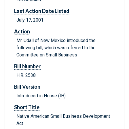
Last Action Date Listed
July 17, 2001
Action
Mr. Udall of New Mexico introduced the
following bill; which was referred to the
Committee on Small Business
Bill Number
H.R. 2538
Bill Version
Introduced in House (IH)
Short Title
Native American Small Business Development
Act