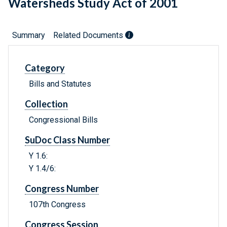
Watersheds Study Act of 2001
Summary
Related Documents
Category
Bills and Statutes
Collection
Congressional Bills
SuDoc Class Number
Y 1.6:
Y 1.4/6:
Congress Number
107th Congress
Congress Session