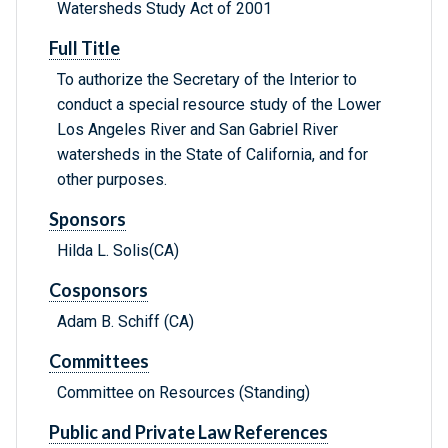
Watersheds Study Act of 2001
Full Title
To authorize the Secretary of the Interior to
conduct a special resource study of the Lower
Los Angeles River and San Gabriel River
watersheds in the State of California, and for
other purposes.
Sponsors
Hilda L. Solis(CA)
Cosponsors
Adam B. Schiff (CA)
Committees
Committee on Resources (Standing)
Public and Private Law References