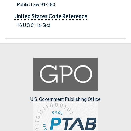
Public Law 91-383
United States Code Reference
16 U.S.C. 1a-5(c)
U.S. Government Publishing Office