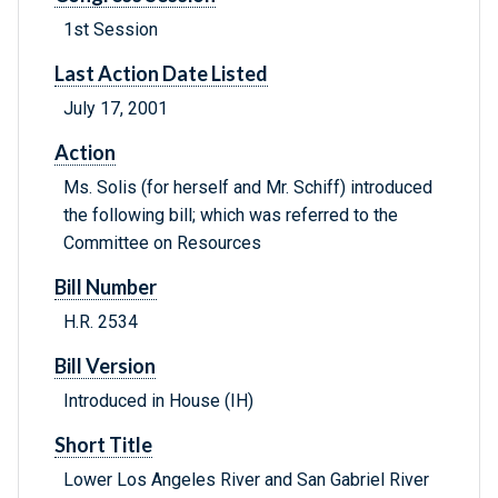
1st Session
Last Action Date Listed
July 17, 2001
Action
Ms. Solis (for herself and Mr. Schiff) introduced
the following bill; which was referred to the
Committee on Resources
Bill Number
H.R. 2534
Bill Version
Introduced in House (IH)
Short Title
Lower Los Angeles River and San Gabriel River