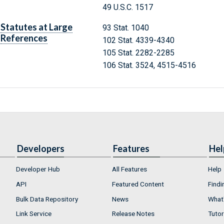
49 U.S.C. 1517
Statutes at Large
93 Stat. 1040
References
102 Stat. 4339-4340
105 Stat. 2282-2285
106 Stat. 3524, 4515-4516
Developers
Features
Hel
Developer Hub
All Features
Help
API
Featured Content
Findi
Bulk Data Repository
News
What'
Link Service
Release Notes
Tutor