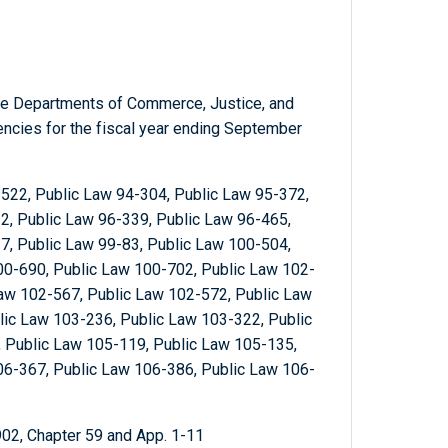
the Departments of Commerce, Justice, and
gencies for the fiscal year ending September
522, Public Law 94-304, Public Law 95-372,
2, Public Law 96-339, Public Law 96-465,
7, Public Law 99-83, Public Law 100-504,
00-690, Public Law 100-702, Public Law 102-
Law 102-567, Public Law 102-572, Public Law
lic Law 103-236, Public Law 103-322, Public
 Public Law 105-119, Public Law 105-135,
06-367, Public Law 106-386, Public Law 106-
902, Chapter 59 and App. 1-11