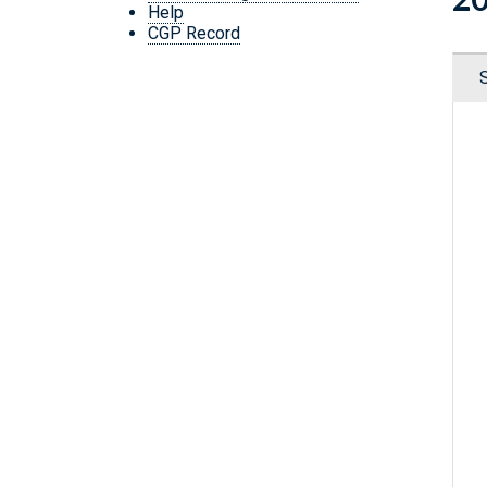
Help
CGP Record