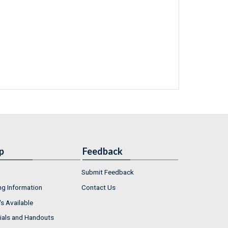
p
Feedback
Submit Feedback
ng Information
Contact Us
s Available
ials and Handouts