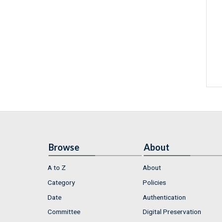
Browse
About
A to Z
About
Category
Policies
Date
Authentication
Committee
Digital Preservation