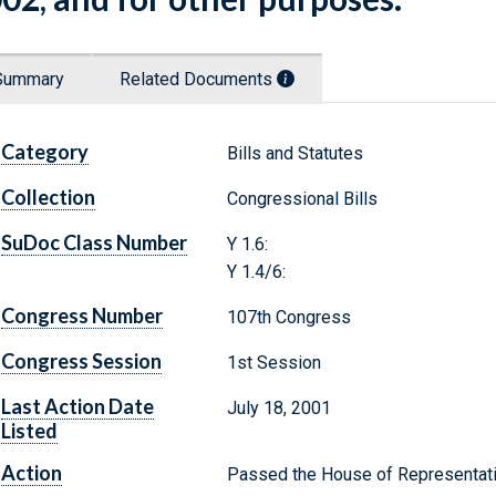
Summary
Related Documents
Category
Bills and Statutes
Collection
Congressional Bills
SuDoc Class Number
Y 1.6:
Y 1.4/6:
Congress Number
107th Congress
Congress Session
1st Session
Last Action Date
July 18, 2001
Listed
Action
Passed the House of Representat