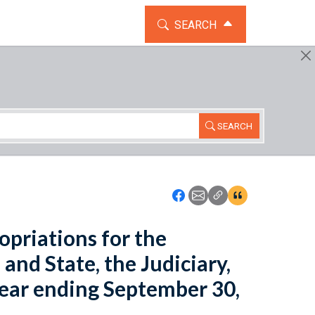
TOGGLE THE SEARCH WIDG
SEARCH
SEARCH
Icon: Share using Faceboo
Icon: Share using Emai
Icon: Copy Link U
Icon:View Cita
opriations for the
nd State, the Judiciary,
 year ending September 30,