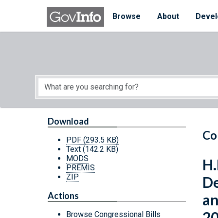
Skip to main content
Start of main content
Browse
About
Devel
Download
Co
PDF
(293.5 KB)
Text
(142.2 KB)
MODS
H.
PREMIS
ZIP
De
Actions
an
20
Browse Congressional Bills