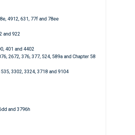
78e, 4912, 631, 77f and 78ee
72 and 922
00, 401 and 4402
876, 2672, 376, 377, 524, 589a and Chapter 58
 1535, 3302, 3324, 3718 and 9104
96dd and 3796h