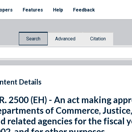
opers
Features
Help
Feedback
Search
Advanced
Citation
ntent Details
R. 2500 (EH) - An act making appr
partments of Commerce, Justice, a
d related agencies for the fiscal
02, and for other purposes.