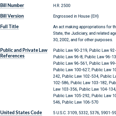
Bill Number
H.R. 2500
Bill Version
Engrossed in House (EH)
Full Title
An act making appropriations for 
State, the Judiciary, and related a
30, 2002, and for other purposes.
Public and Private Law
Public Law 90-219, Public Law 92-
References
Public Law 96-8, Public Law 96-13
Public Law 96-561, Public Law 99-
Public Law 100-627, Public Law 1
242, Public Law 102-534, Public 
102-586, Public Law 103-182, Pub
Law 103-356, Public Law 104-134,
Public Law 105-292, Public Law 1
546, Public Law 106-570
United States Code
5 U.S.C. 3109, 5332, 5376, 5901-5