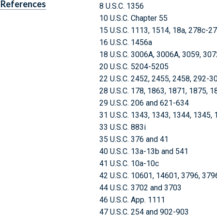
References
8 U.S.C. 1356
10 U.S.C. Chapter 55
15 U.S.C. 1113, 1514, 18a, 278c-2
16 U.S.C. 1456a
18 U.S.C. 3006A, 3006A, 3059, 30
20 U.S.C. 5204-5205
22 U.S.C. 2452, 2455, 2458, 292-3
28 U.S.C. 178, 1863, 1871, 1875, 1
29 U.S.C. 206 and 621-634
31 U.S.C. 1343, 1343, 1344, 1345,
33 U.S.C. 883i
35 U.S.C. 376 and 41
40 U.S.C. 13a-13b and 541
41 U.S.C. 10a-10c
42 U.S.C. 10601, 14601, 3796, 37
44 U.S.C. 3702 and 3703
46 U.S.C. App. 1111
47 U.S.C. 254 and 902-903