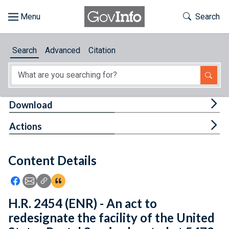
Skip to main content
Start of main content
Toggle Th
Search
Browse
Search
Advanced
Citation
About
Developers
Tog
Download
Features
Tog
Actions
Help
Content Details
Feedback
Icon: Share using Facebook
Icon: Share using Email
Icon: Copy Link URL
Icon:View Citations
H.R. 2454 (ENR) - An act to
redesignate the facility of the United