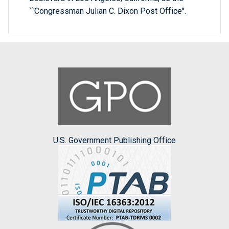
``Congressman Julian C. Dixon Post Office''.
U.S. Government Publishing Office