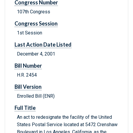
Congress Number
107th Congress
Congress Session
1st Session
Last Action Date Listed
December 4, 2001
Bill Number
H.R. 2454
Bill Version
Enrolled Bill (ENR)
Full Title
An act to redesignate the facility of the United
States Postal Service located at 5472 Crenshaw
Boulevard in Los Angeles, California, as the