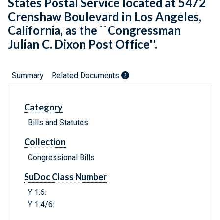
States Postal Service located at 5472
Crenshaw Boulevard in Los Angeles,
California, as the ``Congressman
Julian C. Dixon Post Office''.
Summary
Related Documents
Category
Bills and Statutes
Collection
Congressional Bills
SuDoc Class Number
Y 1.6:
Y 1.4/6: