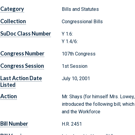
Category
Bills and Statutes
Collection
Congressional Bills
SuDoc Class Number
Y 1.6:
Y 1.4/6:
Congress Number
107th Congress
Congress Session
1st Session
Last Action Date
July 10, 2001
Listed
Action
Mr. Shays (for himself Mrs. Lowey, 
introduced the following bill; whi
and the Workforce
Bill Number
H.R. 2451