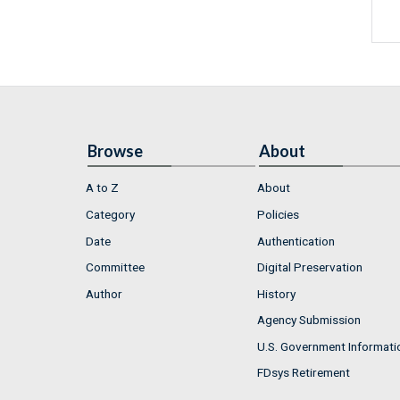
Browse
About
A to Z
About
Category
Policies
Date
Authentication
Committee
Digital Preservation
Author
History
Agency Submission
U.S. Government Informati
FDsys Retirement