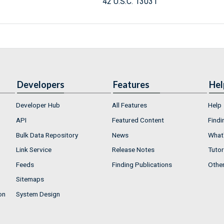
42 U.S.C. 13031
Developers
Features
Hel
Developer Hub
All Features
Help
API
Featured Content
Findi
Bulk Data Repository
News
What'
Link Service
Release Notes
Tutor
Feeds
Finding Publications
Othe
Sitemaps
on
System Design