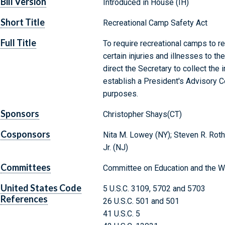
Bill Version
Introduced in House (IH)
Short Title
Recreational Camp Safety Act
Full Title
To require recreational camps to r
certain injuries and illnesses to t
direct the Secretary to collect the 
establish a President's Advisory C
purposes.
Sponsors
Christopher Shays(CT)
Cosponsors
Nita M. Lowey (NY); Steven R. Rothma
Jr. (NJ)
Committees
Committee on Education and the W
United States Code
5 U.S.C. 3109, 5702 and 5703
References
26 U.S.C. 501 and 501
41 U.S.C. 5