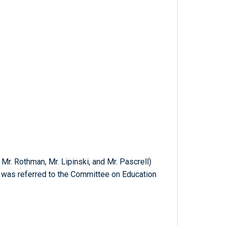
Mr. Rothman, Mr. Lipinski, and Mr. Pascrell)
ch was referred to the Committee on Education