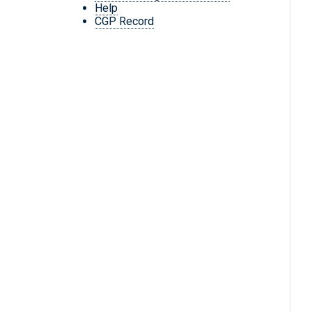
Help
CGP Record