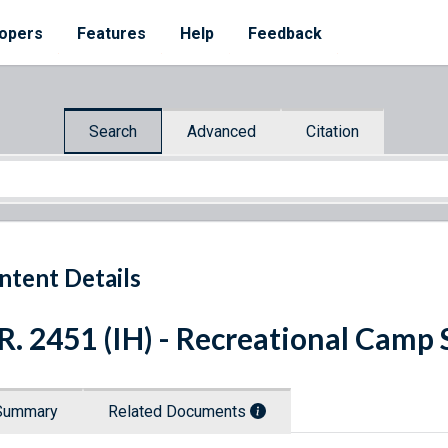
opers
Features
Help
Feedback
Search
Advanced
Citation
ntent Details
R. 2451 (IH) - Recreational Camp 
Summary
Related Documents