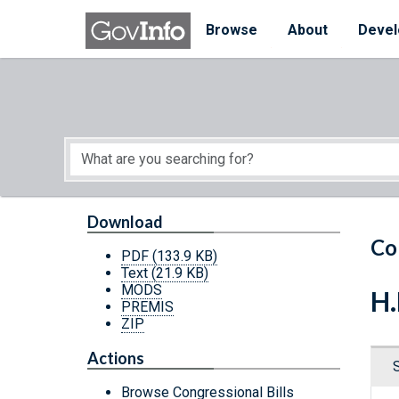
Skip to main content
Start of main content
Browse
About
Devel
Download
Co
PDF
(133.9 KB)
Text
(21.9 KB)
MODS
H.
PREMIS
ZIP
Actions
Browse Congressional Bills