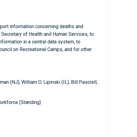
eport information concerning deaths and
he Secretary of Health and Human Services, to
information in a central data system, to
ouncil on Recreational Camps, and for other
n (NJ); William O. Lipinski (IL); Bill Pascrell,
orkforce (Standing)