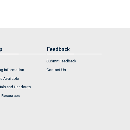
p
Feedback
Submit Feedback
ng Information
Contact Us
s Available
ials and Handouts
r Resources