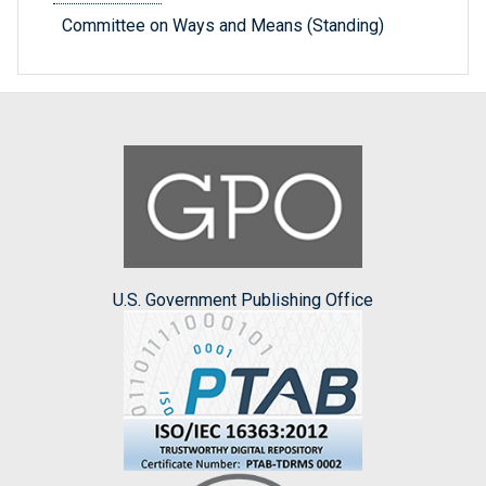
Committee on Ways and Means (Standing)
U.S. Government Publishing Office