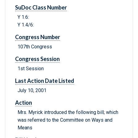
SuDoc Class Number
Y 1.6:
Y 1.4/6:
Congress Number
107th Congress
Congress Session
1st Session
Last Action Date Listed
July 10, 2001
Action
Mrs. Myrick introduced the following bill; which
was referred to the Committee on Ways and
Means