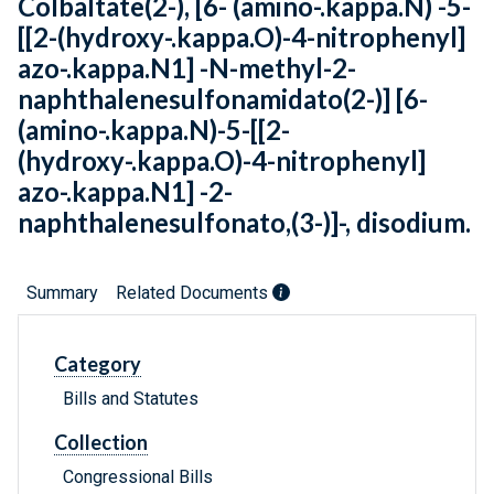
Colbaltate(2-), [6- (amino-.kappa.N) -5-
[[2-(hydroxy-.kappa.O)-4-nitrophenyl]
azo-.kappa.N1] -N-methyl-2-
naphthalenesulfonamidato(2-)] [6-
(amino-.kappa.N)-5-[[2-
(hydroxy-.kappa.O)-4-nitrophenyl]
azo-.kappa.N1] -2-
naphthalenesulfonato,(3-)]-, disodium.
Summary
Related Documents
Category
Bills and Statutes
Collection
Congressional Bills