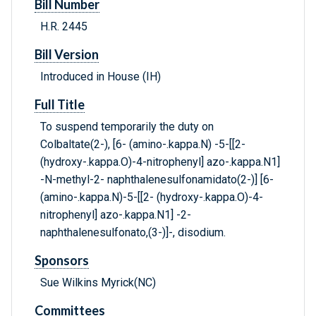
Bill Number
H.R. 2445
Bill Version
Introduced in House (IH)
Full Title
To suspend temporarily the duty on
Colbaltate(2-), [6- (amino-.kappa.N) -5-[[2-
(hydroxy-.kappa.O)-4-nitrophenyl] azo-.kappa.N1]
-N-methyl-2- naphthalenesulfonamidato(2-)] [6-
(amino-.kappa.N)-5-[[2- (hydroxy-.kappa.O)-4-
nitrophenyl] azo-.kappa.N1] -2-
naphthalenesulfonato,(3-)]-, disodium.
Sponsors
Sue Wilkins Myrick(NC)
Committees