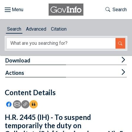
Skip to main content
Start of main content
Toggle Th
Search
Browse
Search
Advanced
Citation
About
Developers
Tog
Download
Features
Tog
Actions
Help
Content Details
Feedback
Icon: Share using Facebook
Icon: Share using Email
Icon: Copy Link URL
Icon:View Citations
H.R. 2445 (IH) - To suspend
temporarily the duty on